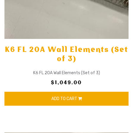
K6 FL 20A Wall Elements (Set
of 3)
K6 FL 20A Wall Elements (Set of 3)
$1,049.00
ADD TO CART