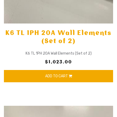
K6 TL 1PH 20A Wall Elements
(Set of 2)
K6 TL 1PH 20A Wall Elements (Set of 2)
$1,023.00
ADD TO CART