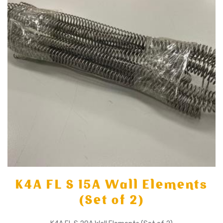
K4A FL S 15A Wall Elements
(Set of 2)