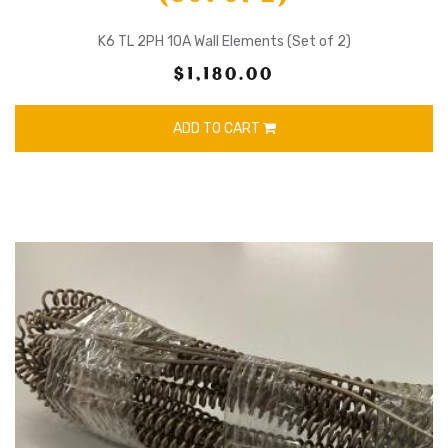
K6 TL 2PH 10A Wall Elements (Set of 2)
$1,180.00
ADD TO CART