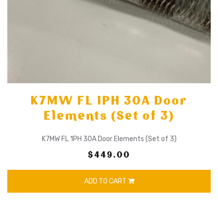
K7MW FL 1PH 30A Door
Elements (Set of 3)
K7MW FL 1PH 30A Door Elements (Set of 3)
$449.00
ADD TO CART