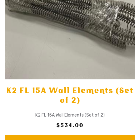
K2 FL 15A Wall Elements (Set
of 2)
K2 FL 15A Wall Elements (Set of 2)
$534.00