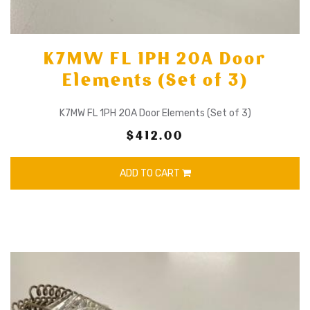
K7MW FL 1PH 20A Door
Elements (Set of 3)
K7MW FL 1PH 20A Door Elements (Set of 3)
$412.00
ADD TO CART