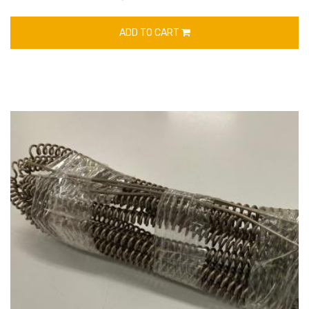
ADD TO CART