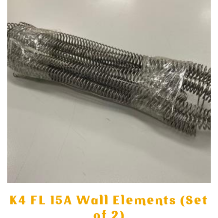
K4 FL 15A Wall Elements (Set
of 2)