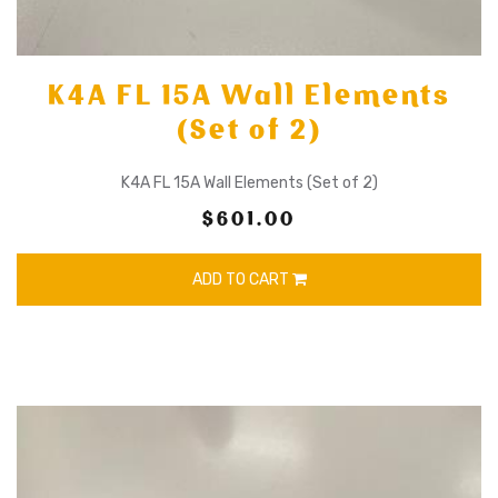
K4A FL 15A Wall Elements
(Set of 2)
K4A FL 15A Wall Elements (Set of 2)
$601.00
ADD TO CART