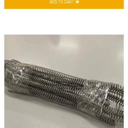
ADD TO CART