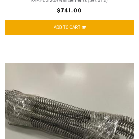
K4A FL S 20A Wall Elements (Set of 2)
$741.00
ADD TO CART