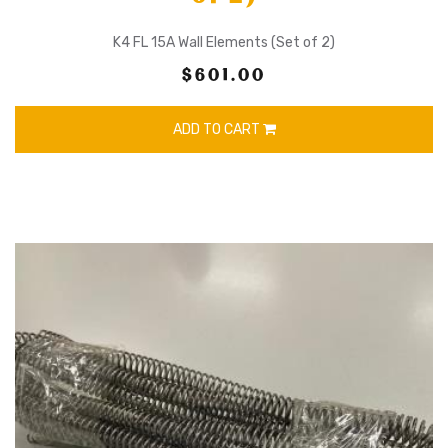
K4 FL 15A Wall Elements (Set of 2)
$601.00
ADD TO CART