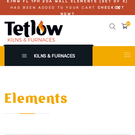
K7MW FL 1PH 20A WALL ELEMENTS (SET OF 3)
HAS BEEN ADDED TO YOUR CART
CHECKOUT
NOW?
$972.
KILNS & FURNACES
Elements