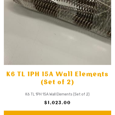
K6 TL 1PH 15A Wall Elements
(Set of 2)
K6 TL 1PH 15A Wall Elements (Set of 2)
$1,023.00