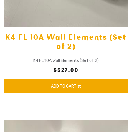
K4 FL 10A Wall Elements (Set
of 2)
K4 FL 10A Wall Elements (Set of 2)
$527.00
ADD TO CART