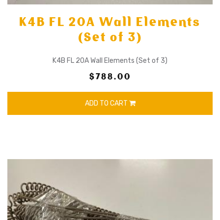
K4B FL 20A Wall Elements
(Set of 3)
K4B FL 20A Wall Elements (Set of 3)
$788.00
ADD TO CART