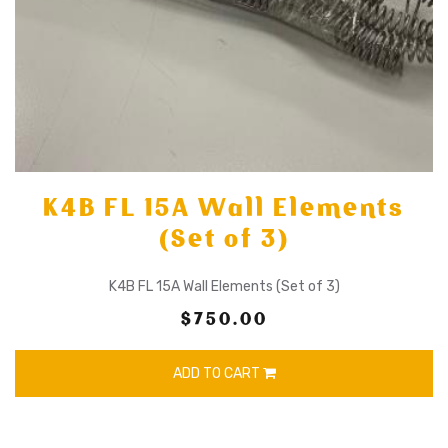
K4B FL 15A Wall Elements
(Set of 3)
K4B FL 15A Wall Elements (Set of 3)
$750.00
ADD TO CART