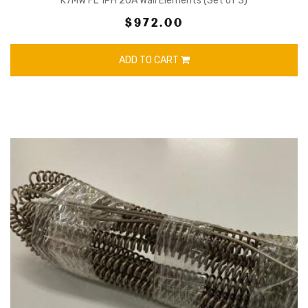
K7MW FL 1PH 20A Wall Elements (Set of 3)
$972.00
ADD TO CART