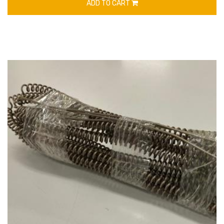
ADD TO CART