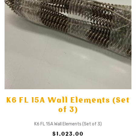
K6 FL 15A Wall Elements (Set
of 3)
K6 FL 15A Wall Elements (Set of 3)
$1,023.00