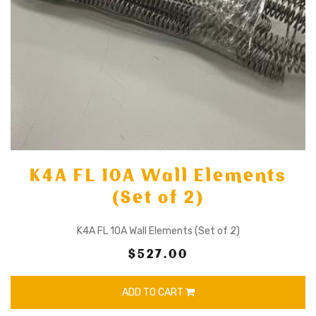
K4A FL 10A Wall Elements
(Set of 2)
K4A FL 10A Wall Elements (Set of 2)
$527.00
ADD TO CART