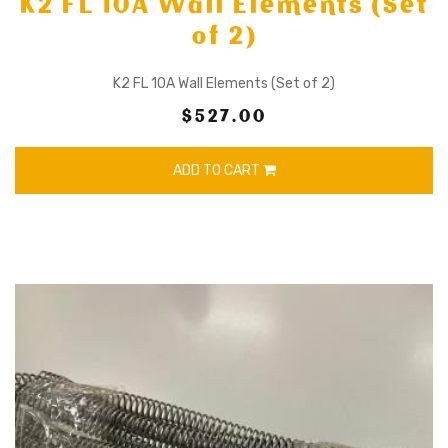
K2 FL 10A Wall Elements (Set
of 2)
K2 FL 10A Wall Elements (Set of 2)
$527.00
ADD TO CART