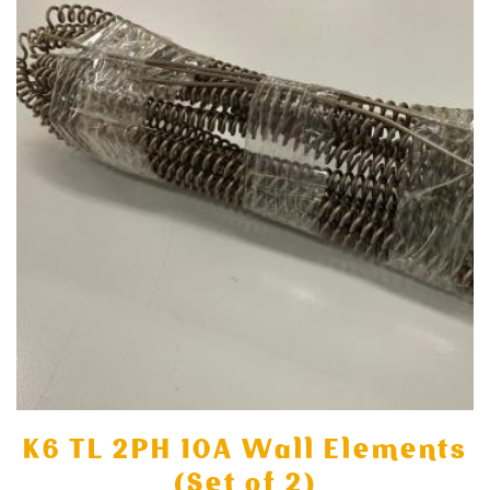
K6 TL 2PH 10A Wall Elements
(Set of 2)