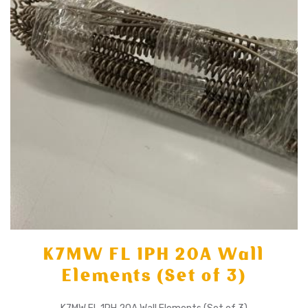
K7MW FL 1PH 20A Wall
Elements (Set of 3)