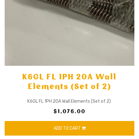
K6GL FL 1PH 20A Wall
Elements (Set of 2)
K6GL FL 1PH 20A Wall Elements (Set of 2)
$1,076.00
ADD TO CART