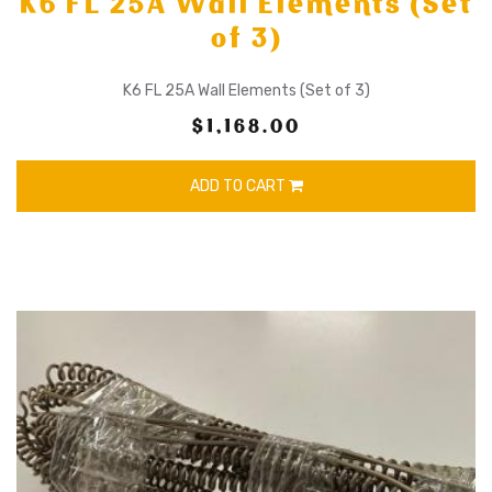
K6 FL 25A Wall Elements (Set
of 3)
K6 FL 25A Wall Elements (Set of 3)
$1,168.00
ADD TO CART