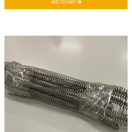
ADD TO CART