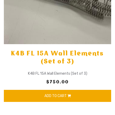
K4B FL 15A Wall Elements
(Set of 3)
K4B FL 15A Wall Elements (Set of 3)
$750.00
ADD TO CART