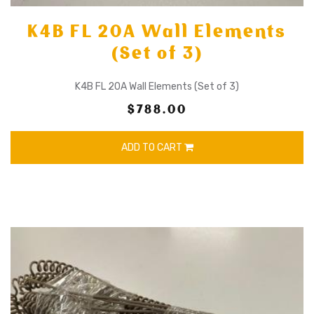
K4B FL 20A Wall Elements
(Set of 3)
K4B FL 20A Wall Elements (Set of 3)
$788.00
ADD TO CART