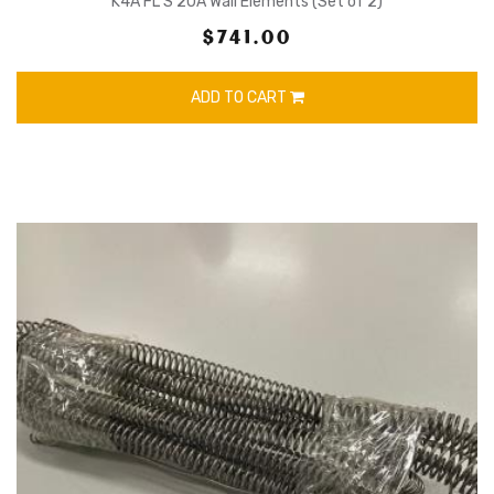
K4A FL S 20A Wall Elements (Set of 2)
$741.00
ADD TO CART