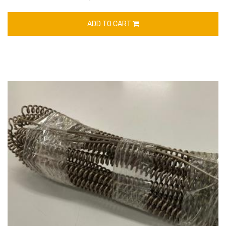
ADD TO CART