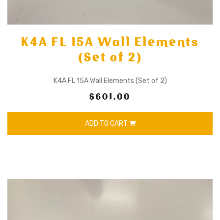
K4A FL 15A Wall Elements
(Set of 2)
K4A FL 15A Wall Elements (Set of 2)
$601.00
ADD TO CART