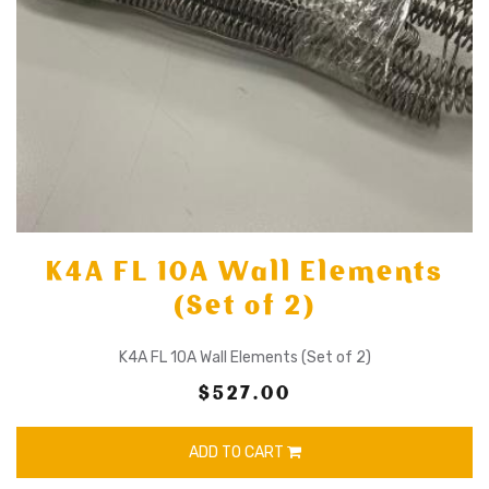
K4A FL 10A Wall Elements
(Set of 2)
K4A FL 10A Wall Elements (Set of 2)
$527.00
ADD TO CART