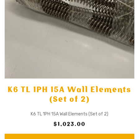
K6 TL 1PH 15A Wall Elements
(Set of 2)
K6 TL 1PH 15A Wall Elements (Set of 2)
$1,023.00