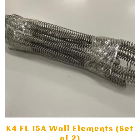
K4 FL 15A Wall Elements (Set
of 2)