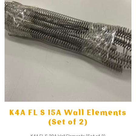
K4A FL S 15A Wall Elements
(Set of 2)