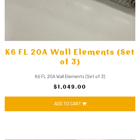
K6 FL 20A Wall Elements (Set
of 3)
K6 FL 20A Wall Elements (Set of 3)
$1,049.00
ADD TO CART