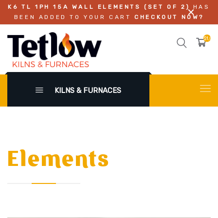
K6 TL 1PH 15A WALL ELEMENTS (SET OF 2)
HAS
BEEN ADDED TO YOUR CART
CHECKOUT NOW?
$1,02
KILNS & FURNACES
Elements