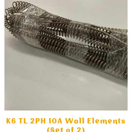
K6 TL 2PH 10A Wall Elements
(Set of 2)