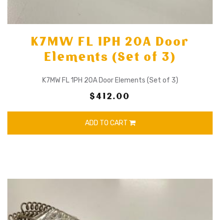
K7MW FL 1PH 20A Door
Elements (Set of 3)
K7MW FL 1PH 20A Door Elements (Set of 3)
$412.00
ADD TO CART