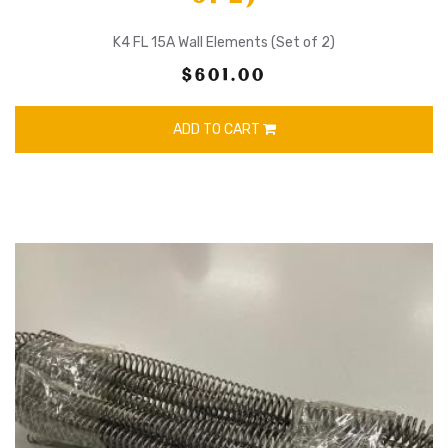
K4 FL 15A Wall Elements (Set of 2)
$601.00
ADD TO CART