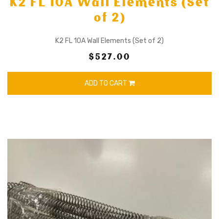
K2 FL 10A Wall Elements (Set
of 2)
K2 FL 10A Wall Elements (Set of 2)
$527.00
ADD TO CART