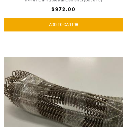
K7MW FL 1PH 20A Wall Elements (Set of 3)
$972.00
ADD TO CART