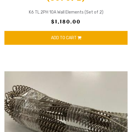
K6 TL 2PH 10A Wall Elements (Set of 2)
$1,180.00
ADD TO CART