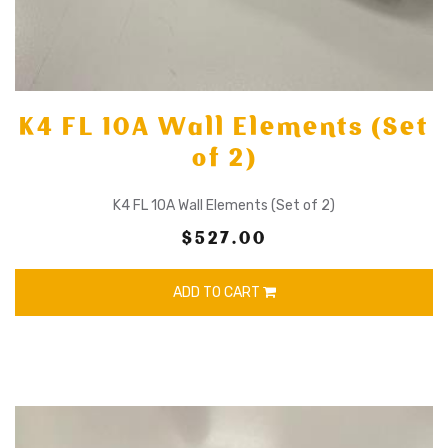
K4 FL 10A Wall Elements (Set
of 2)
K4 FL 10A Wall Elements (Set of 2)
$527.00
ADD TO CART