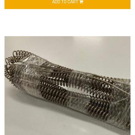
ADD TO CART