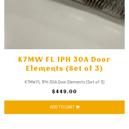
K7MW FL 1PH 30A Door
Elements (Set of 3)
K7MW FL 1PH 30A Door Elements (Set of 3)
$449.00
ADD TO CART