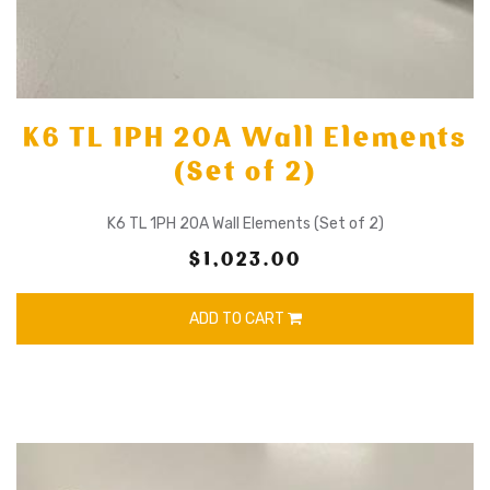
K6 TL 1PH 20A Wall Elements
(Set of 2)
K6 TL 1PH 20A Wall Elements (Set of 2)
$1,023.00
ADD TO CART