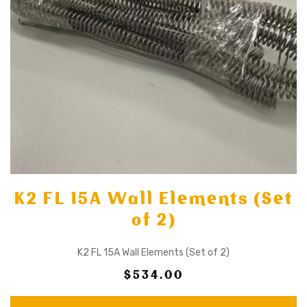
K2 FL 15A Wall Elements (Set
of 2)
K2 FL 15A Wall Elements (Set of 2)
$534.00