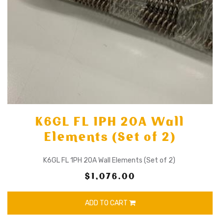
K6GL FL 1PH 20A Wall
Elements (Set of 2)
K6GL FL 1PH 20A Wall Elements (Set of 2)
$1,076.00
ADD TO CART