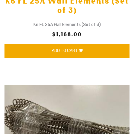
K6 FL 25A Wall Elements (Set
of 3)
K6 FL 25A Wall Elements (Set of 3)
$1,168.00
ADD TO CART