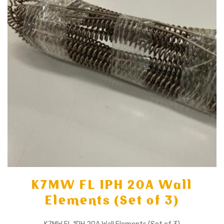
K7MW FL 1PH 20A Wall
Elements (Set of 3)