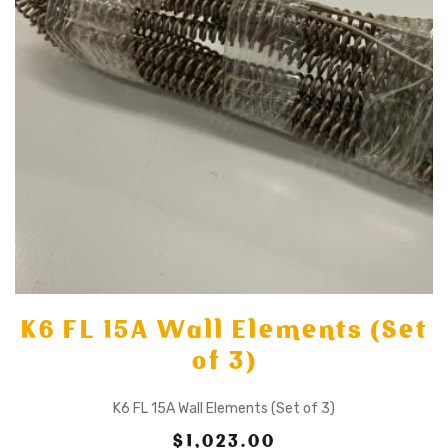
K6 FL 15A Wall Elements (Set
of 3)
K6 FL 15A Wall Elements (Set of 3)
$1,023.00