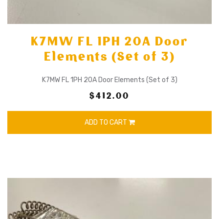
K7MW FL 1PH 20A Door
Elements (Set of 3)
K7MW FL 1PH 20A Door Elements (Set of 3)
$412.00
ADD TO CART