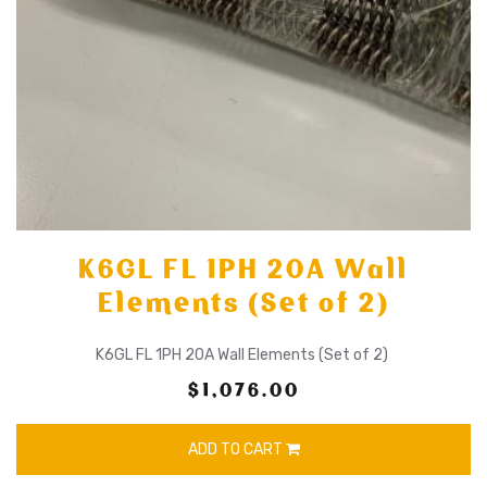
K6GL FL 1PH 20A Wall
Elements (Set of 2)
K6GL FL 1PH 20A Wall Elements (Set of 2)
$1,076.00
ADD TO CART