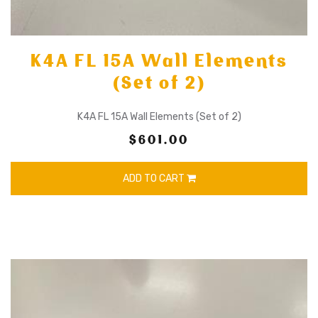
K4A FL 15A Wall Elements
(Set of 2)
K4A FL 15A Wall Elements (Set of 2)
$601.00
ADD TO CART