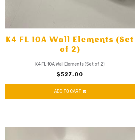
K4 FL 10A Wall Elements (Set
of 2)
K4 FL 10A Wall Elements (Set of 2)
$527.00
ADD TO CART