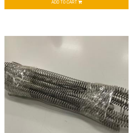
ADD TO CART