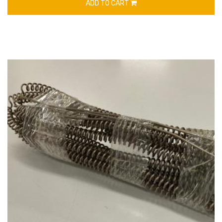
ADD TO CART