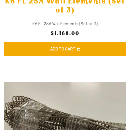
K6 FL 25A Wall Elements (Set
of 3)
K6 FL 25A Wall Elements (Set of 3)
$1,168.00
ADD TO CART