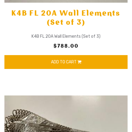
K4B FL 20A Wall Elements
(Set of 3)
K4B FL 20A Wall Elements (Set of 3)
$788.00
ADD TO CART