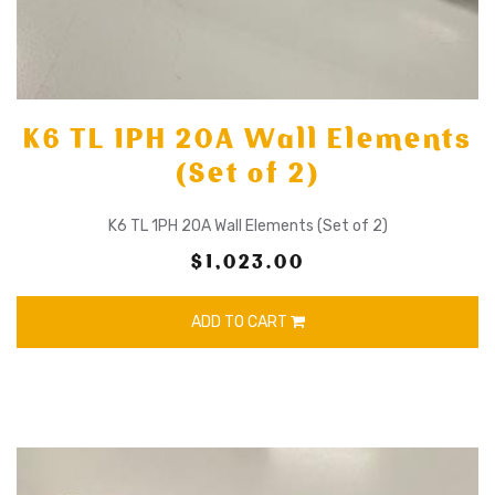
K6 TL 1PH 20A Wall Elements
(Set of 2)
K6 TL 1PH 20A Wall Elements (Set of 2)
$1,023.00
ADD TO CART