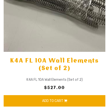
K4A FL 10A Wall Elements
(Set of 2)
K4A FL 10A Wall Elements (Set of 2)
$527.00
ADD TO CART