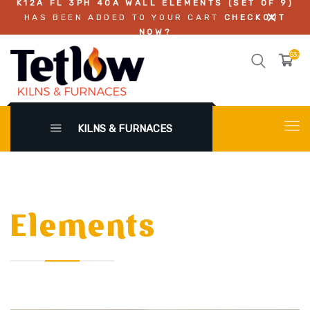
K12A FL 3PH 40A WALL ELEMENTS (SET OF 9)
HAS BEEN ADDED TO YOUR CART
CHECKOUT
NOW?
$3,311
KILNS & FURNACES
Elements