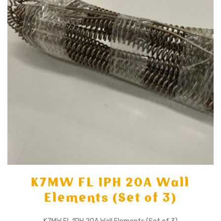
K7MW FL 1PH 20A Wall
Elements (Set of 3)