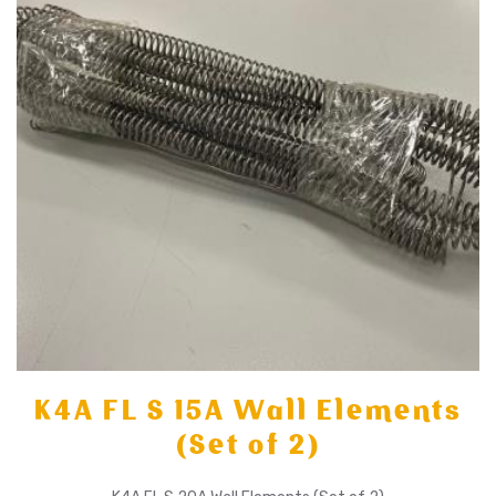
K4A FL S 15A Wall Elements
(Set of 2)