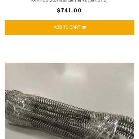
K4A FL S 20A Wall Elements (Set of 2)
$741.00
ADD TO CART