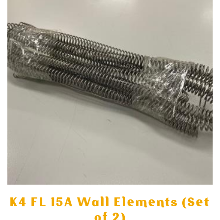
K4 FL 15A Wall Elements (Set
of 2)