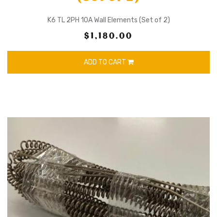
K6 TL 2PH 10A Wall Elements (Set of 2)
$1,180.00
ADD TO CART