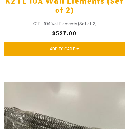
K2 FL 10A Wall Elements (Set
of 2)
K2 FL 10A Wall Elements (Set of 2)
$527.00
ADD TO CART