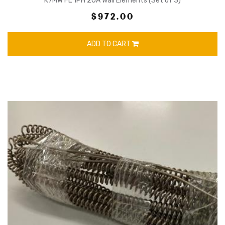
K7MW FL 1PH 20A Wall Elements (Set of 3)
$972.00
ADD TO CART