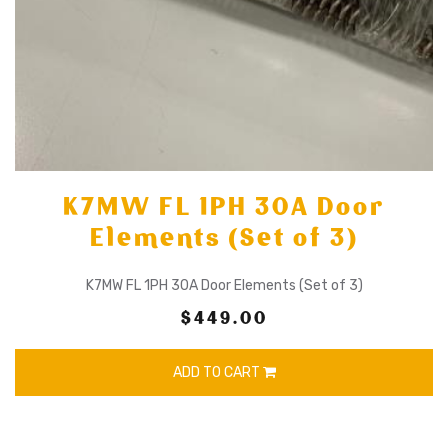
K7MW FL 1PH 30A Door
Elements (Set of 3)
K7MW FL 1PH 30A Door Elements (Set of 3)
$449.00
ADD TO CART