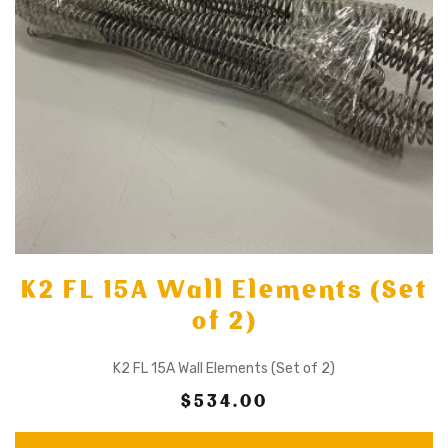
K2 FL 15A Wall Elements (Set
of 2)
K2 FL 15A Wall Elements (Set of 2)
$534.00