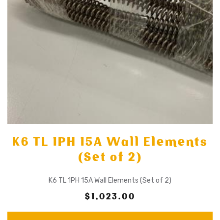
K6 TL 1PH 15A Wall Elements
(Set of 2)
K6 TL 1PH 15A Wall Elements (Set of 2)
$1,023.00