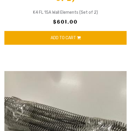
K4 FL 15A Wall Elements (Set of 2)
$601.00
ADD TO CART