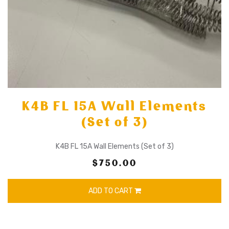
K4B FL 15A Wall Elements
(Set of 3)
K4B FL 15A Wall Elements (Set of 3)
$750.00
ADD TO CART