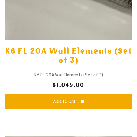
K6 FL 20A Wall Elements (Set
of 3)
K6 FL 20A Wall Elements (Set of 3)
$1,049.00
ADD TO CART