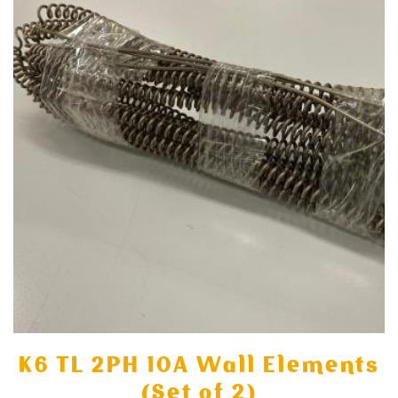
K6 TL 2PH 10A Wall Elements
(Set of 2)