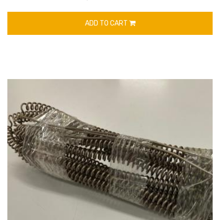
ADD TO CART