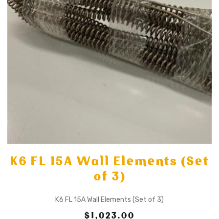
K6 FL 15A Wall Elements (Set
of 3)
K6 FL 15A Wall Elements (Set of 3)
$1,023.00