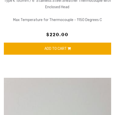
Type K 150mm / 6" Stainless Steel Sheather Thermocouple with
Enclosed Head
Max Temperature for Thermocouple - 1150 Degrees C
$220.00
ADD TO CART