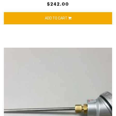
$242.00
ADD TO CART