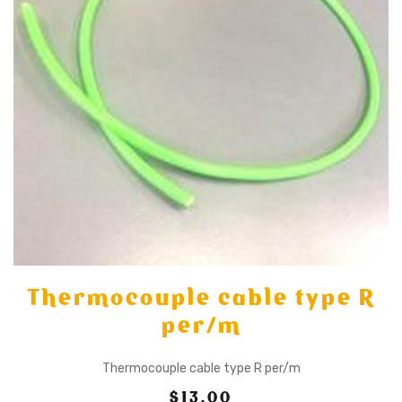
Thermocouple cable type R
per/m
Thermocouple cable type R per/m
$13.00