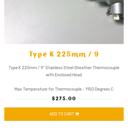
Type K 225mm / 9
Type K 225mm / 9" Stainless Steel Sheather Thermocouple
with Enclosed Head
Max Temperature for Thermocouple - 1150 Degrees C
$275.00
ADD TO CART