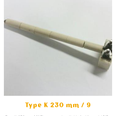
Type K 230 mm / 9