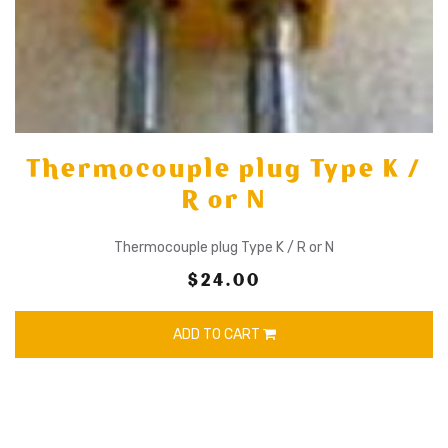
Thermocouple plug Type K /
R or N
Thermocouple plug Type K / R or N
$24.00
ADD TO CART