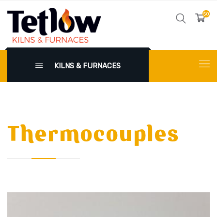
$0
KILNS & FURNACES
Thermocouples