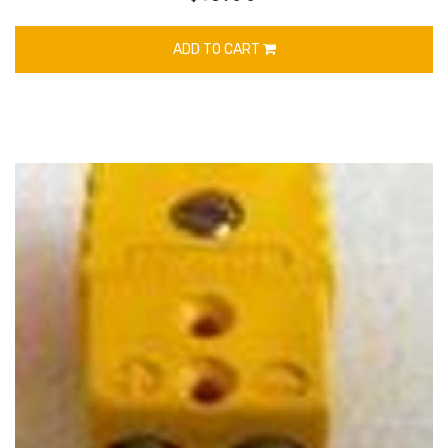
ADD TO CART