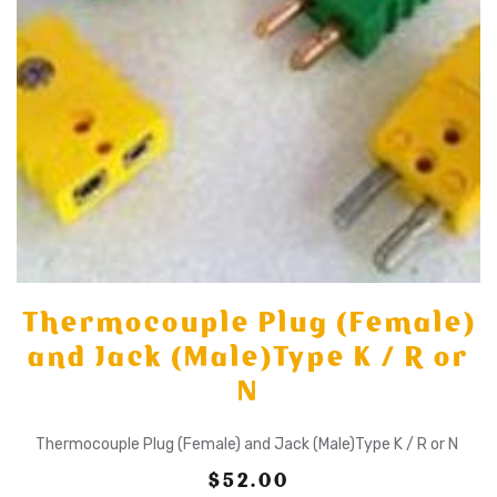
Thermocouple Plug (Female)
and Jack (Male)Type K / R or
N
Thermocouple Plug (Female) and Jack (Male)Type K / R or N
$52.00