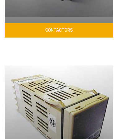
CONTACTORS