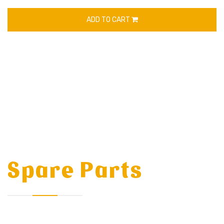
ADD TO CART
Spare Parts