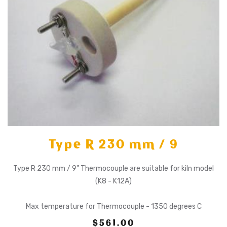
Type R 230 mm / 9
Type R 230 mm / 9" Thermocouple are suitable for kiln model
(K8 - K12A)
Max temperature for Thermocouple - 1350 degrees C
$561.00