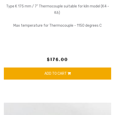
Type K 175 mm / 7" Thermocouple suitable for kiln model (K4 -
K6)
Max temperature for Thermocouple - 1150 degrees C
$176.00
ADD TO CART