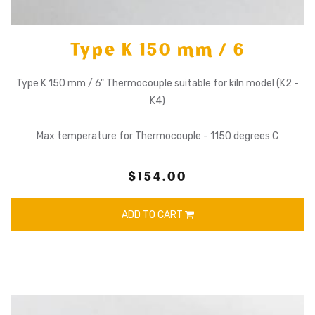
Type K 150 mm / 6
Type K 150 mm / 6" Thermocouple suitable for kiln model (K2 -
K4)
Max temperature for Thermocouple - 1150 degrees C
$154.00
ADD TO CART