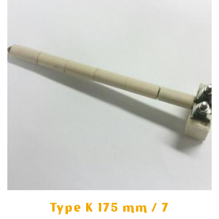
Type K 175 mm / 7