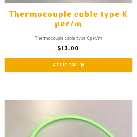
Thermocouple cable type K
per/m
Thermocouple cable type K per/m
$13.00
ADD TO CART