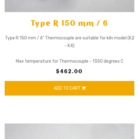
Type R 150 mm / 6
Type R 150 mm / 6" Thermocouple are suitable for kiln model (K2
- K4)
Max temperature for Thermocouple - 1350 degrees C
$462.00
ADD TO CART