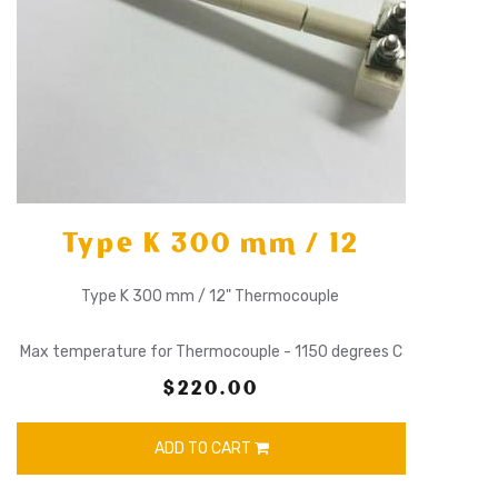
Type K 300 mm / 12
Type K 300 mm / 12" Thermocouple
Max temperature for Thermocouple - 1150 degrees C
$220.00
ADD TO CART