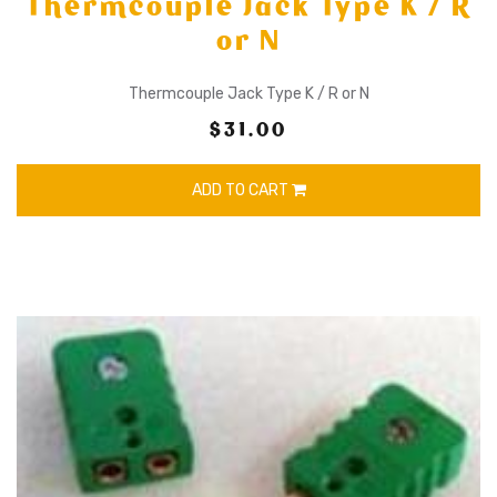
Thermcouple Jack Type K / R
or N
Thermcouple Jack Type K / R or N
$31.00
ADD TO CART