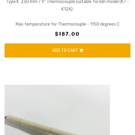
Type K 230 mm / 9" Thermocouple suitable for kiln model (K7 -
K12A)
Max temperature for Thermocouple - 1150 degrees C
$187.00
ADD TO CART