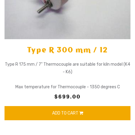
Type R 300 mm / 12
Type R 175 mm / 7" Thermocouple are suitable for kiln model (K4
- K6)
Max temperature for Thermocouple - 1350 degrees C
$699.00
ADD TO CART