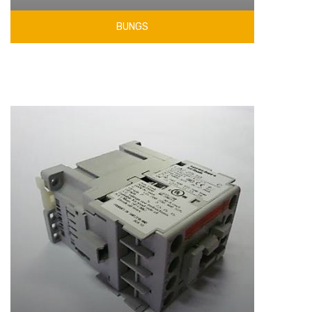
BUNGS