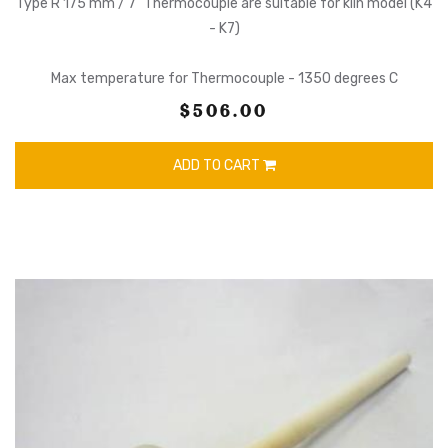
Type R 175 mm / 7" Thermocouple are suitable for kiln model (K4
- K7)
Max temperature for Thermocouple - 1350 degrees C
$506.00
ADD TO CART