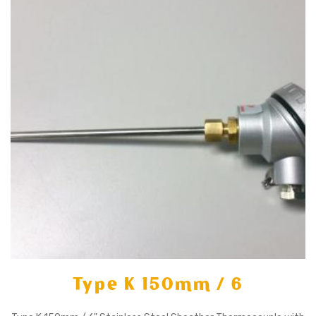
X
Type K 150mm / 6