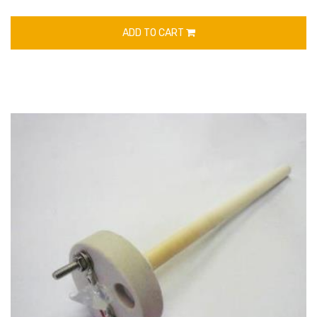
ADD TO CART