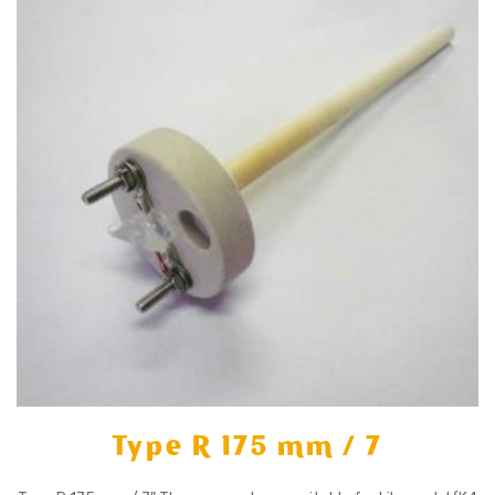
Type R 175 mm / 7