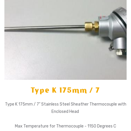
Type K 175mm / 7
Type K 175mm / 7" Stainless Steel Sheather Thermocouple with
Enclosed Head
Max Temperature for Thermocouple - 1150 Degrees C