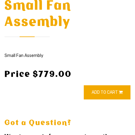
Small Fan
Assembly
Small Fan Assembly
Price $779.00
ADD TO CART
Got a Question?