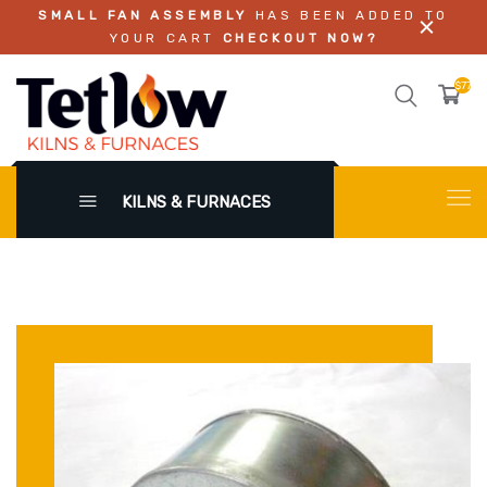
SMALL FAN ASSEMBLY
HAS BEEN ADDED TO
YOUR CART
CHECKOUT NOW?
$779.
KILNS & FURNACES
X