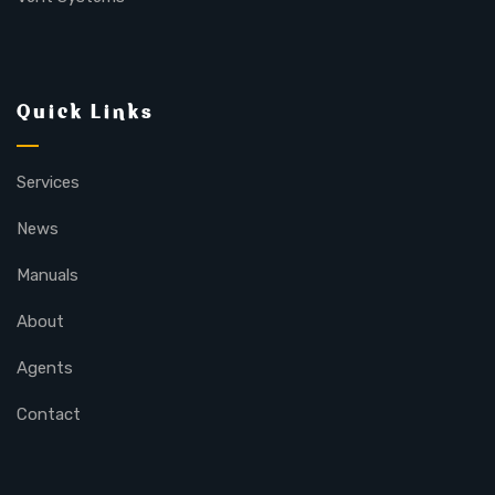
Quick Links
Services
News
Manuals
About
Agents
Contact