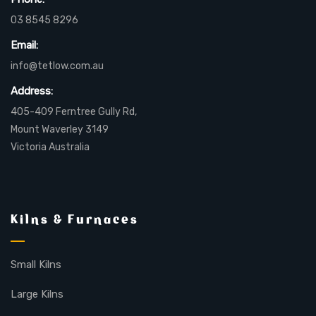
03 8545 8296
Email:
info@tetlow.com.au
Address:
405-409 Ferntree Gully Rd,
Mount Waverley 3149
Victoria Australia
Kilns & Furnaces
Small Kilns
Large Kilns