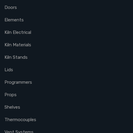
Doors
Elements
Kiln Electrical
Kiln Materials
Kiln Stands
Lids
Programmers
Props
Shelves
Thermocouples
Vent Systems