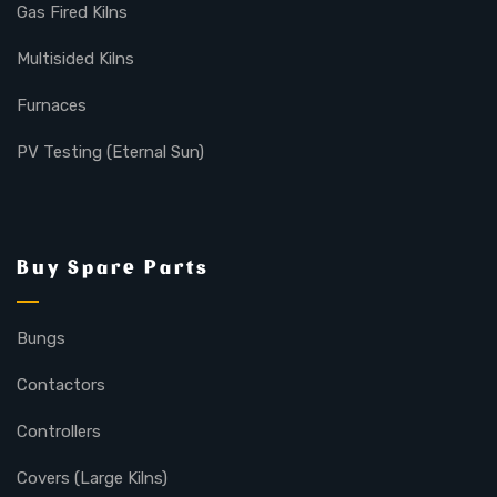
Gas Fired Kilns
Multisided Kilns
Furnaces
PV Testing (Eternal Sun)
Buy Spare Parts
Bungs
Contactors
Controllers
Covers (Large Kilns)