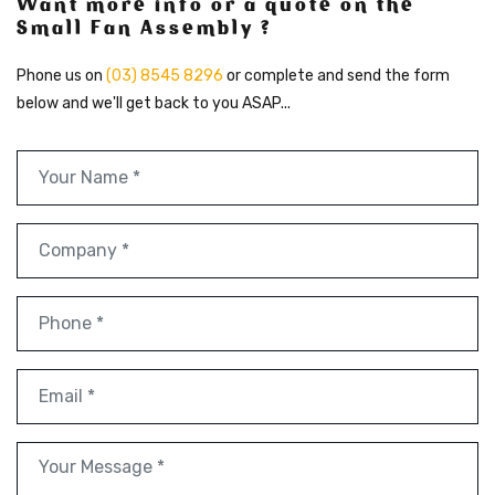
Want more info or a quote on the
Small Fan Assembly ?
Phone us on
(03) 8545 8296
or complete and send the form
below and we'll get back to you ASAP...