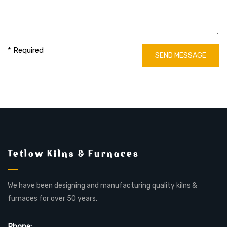
* Required
SEND MESSAGE
Tetlow Kilns & Furnaces
We have been designing and manufacturing quality kilns &
furnaces for over 50 years.
Phone: