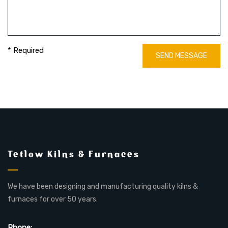
* Required
SEND MESSAGE
Tetlow Kilns & Furnaces
We have been designing and manufacturing quality kilns &
furnaces for over 50 years.
Phone: