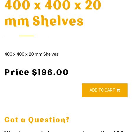
400 x 400 x 20
mm Shelves
400 x 400 x 20 mm Shelves
Price $196.00
ADD TO CART
Got a Question?