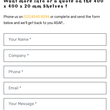
Want more info or a quote on the 400
x 400 x 20 mm Shelves ?
Phone us on
(03) 8545 8296
or complete and send the form
below and we'll get back to you ASAP...