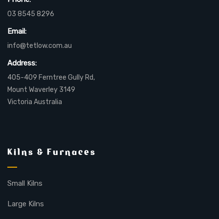
03 8545 8296
Email:
info@tetlow.com.au
Address:
405-409 Ferntree Gully Rd,
Mount Waverley 3149
Victoria Australia
Kilns & Furnaces
Small Kilns
Large Kilns