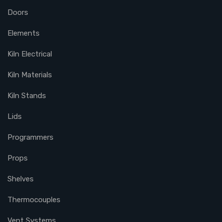
Doors
Elements
Kiln Electrical
Kiln Materials
Kiln Stands
Lids
Programmers
Props
Shelves
Thermocouples
Vent Systems