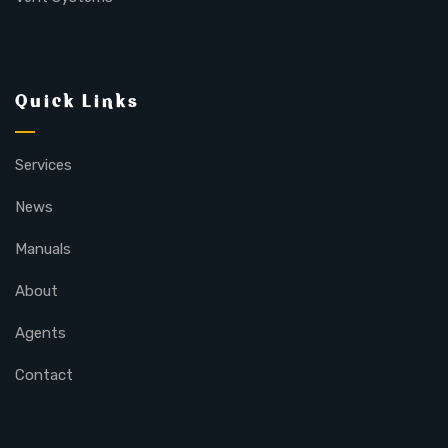
Quick Links
Services
News
Manuals
About
Agents
Contact