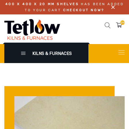
400 X 400 X 20 MM SHELVES
HAS BEEN ADDED
TO YOUR CART
CHECKOUT NOW?
$196.
KILNS & FURNACES
X