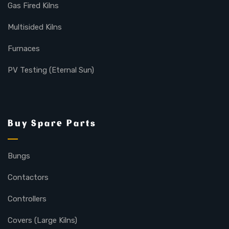
Gas Fired Kilns
Multisided Kilns
Furnaces
PV Testing (Eternal Sun)
Buy Spare Parts
Bungs
Contactors
Controllers
Covers (Large Kilns)