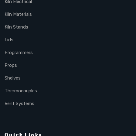
Kiln Electrical
Kiln Materials
Kiln Stands
Lids
Programmers
Props
Shelves
Thermocouples
Vent Systems
Quick Links