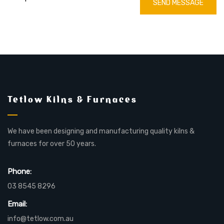
SEND MESSAGE
Tetlow Kilns & Furnaces
We have been designing and manufacturing quality kilns &
furnaces for over 50 years.
Phone:
03 8545 8296
Email:
info@tetlow.com.au