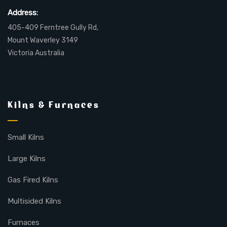
Address:
405-409 Ferntree Gully Rd,
Mount Waverley 3149
Victoria Australia
Kilns & Furnaces
Small Kilns
Large Kilns
Gas Fired Kilns
Multisided Kilns
Furnaces