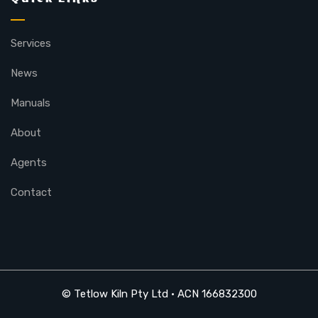
Services
News
Manuals
About
Agents
Contact
© Tetlow Kiln Pty Ltd • ACN 166832300