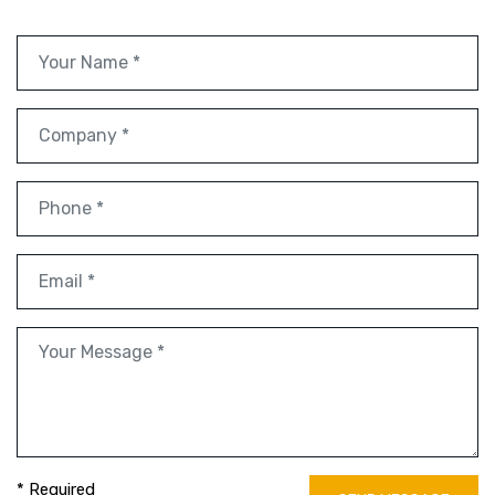
* Required