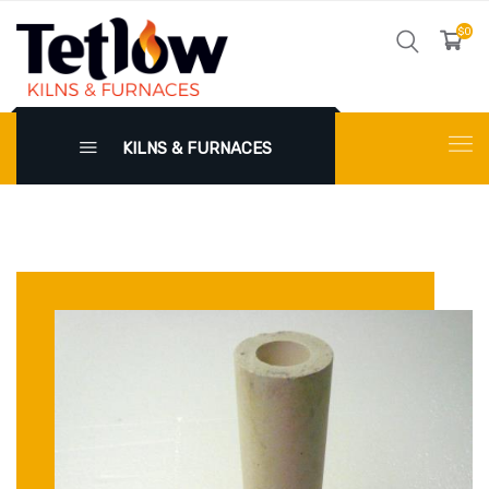
$0
KILNS & FURNACES
X