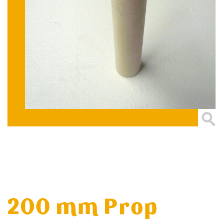
200 mm Prop