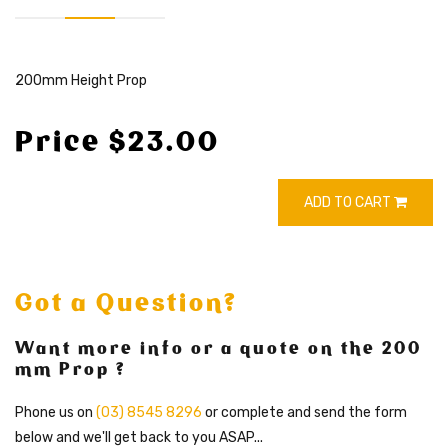
200mm Height Prop
Price $23.00
ADD TO CART
Got a Question?
Want more info or a quote on the 200
mm Prop ?
Phone us on
(03) 8545 8296
or complete and send the form
below and we'll get back to you ASAP...