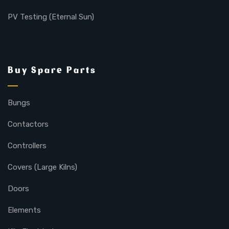
PV Testing (Eternal Sun)
Buy Spare Parts
Bungs
Contactors
Controllers
Covers (Large Kilns)
Doors
Elements