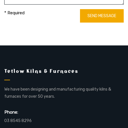
* Required
SEND MESSAGE
Tetlow Kilns & Furnaces
We have been designing and manufacturing quality kilns &
furnaces for over 50 years.
Phone:
03 8545 8296