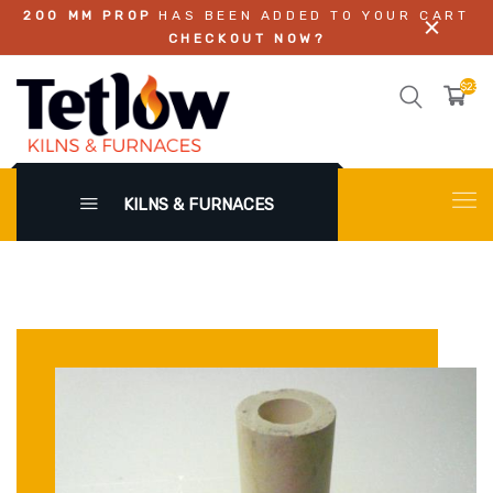
200 MM PROP
HAS BEEN ADDED TO YOUR CART
CHECKOUT NOW?
$23.0
KILNS & FURNACES
X