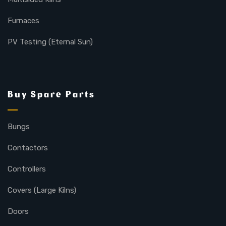
Furnaces
PV Testing (Eternal Sun)
Buy Spare Parts
Bungs
Contactors
Controllers
Covers (Large Kilns)
Doors