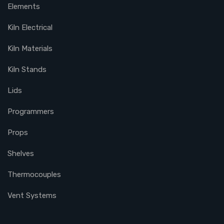
Elements
Kiln Electrical
Kiln Materials
Kiln Stands
Lids
Programmers
Props
Shelves
Thermocouples
Vent Systems