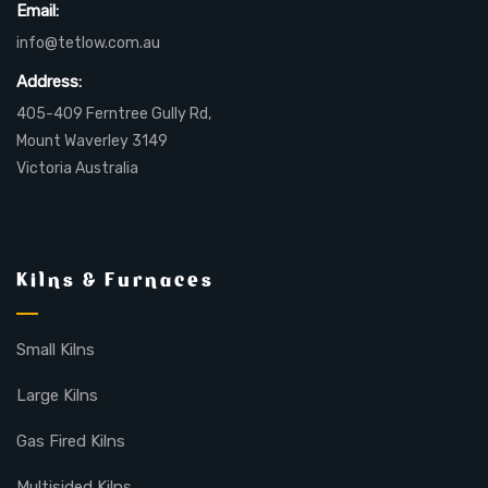
Email:
info@tetlow.com.au
Address:
405-409 Ferntree Gully Rd,
Mount Waverley 3149
Victoria Australia
Kilns & Furnaces
Small Kilns
Large Kilns
Gas Fired Kilns
Multisided Kilns