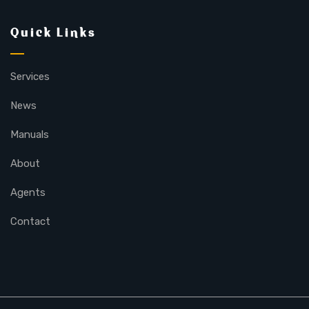
Quick Links
Services
News
Manuals
About
Agents
Contact