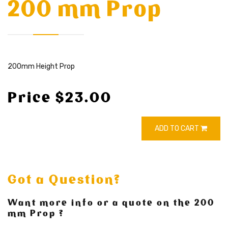
200 mm Prop
200mm Height Prop
Price $23.00
ADD TO CART
Got a Question?
Want more info or a quote on the 200
mm Prop ?