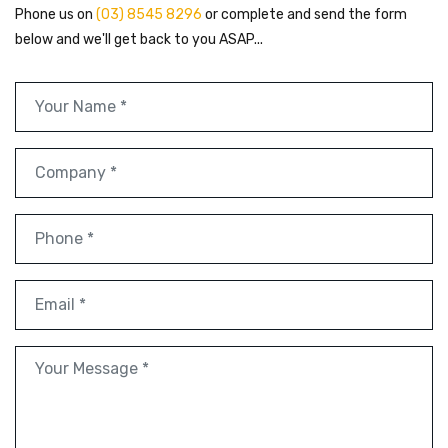
Phone us on
(03) 8545 8296
or complete and send the form
below and we'll get back to you ASAP...