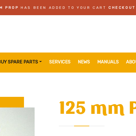
M PROP
HAS BEEN ADDED TO YOUR CART
CHECKOUT
BUY SPARE PARTS
SERVICES
NEWS
MANUALS
ABO
125 mm 