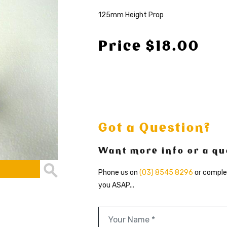
125mm Height Prop
Price $18.00
Got a Question?
Want more info or a qu
Phone us on
(03) 8545 8296
or comple
you ASAP...