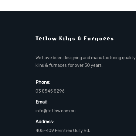
Tetlow Kilns & Furnaces
We have been designing and manufacturing quality
kilns & furnaces for over 50 years.
Phone:
03 8545 8296
Email:
info@tetlow.com.au
Address:
405-409 Ferntree Gully Rd,