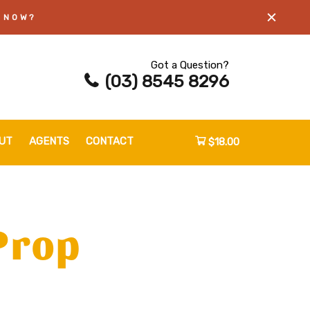
 NOW?
Got a Question?
(03) 8545 8296
UT
AGENTS
CONTACT
$18.00
Prop