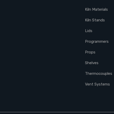
Kiln Materials
Kiln Stands
Lids
Programmers
Props
Shelves
Thermocouples
Vent Systems