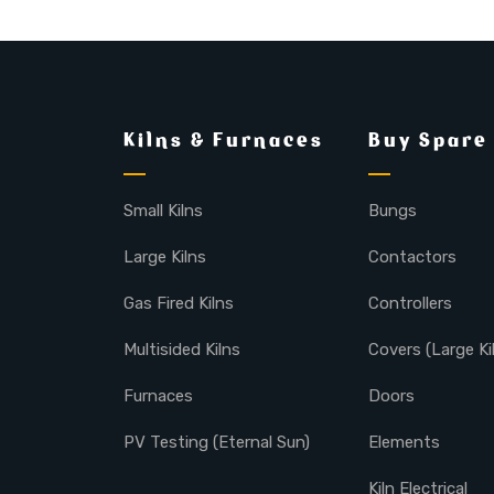
Kilns & Furnaces
Buy Spare
Small Kilns
Bungs
Large Kilns
Contactors
Gas Fired Kilns
Controllers
Multisided Kilns
Covers (Large Ki
Furnaces
Doors
PV Testing (Eternal Sun)
Elements
Kiln Electrical