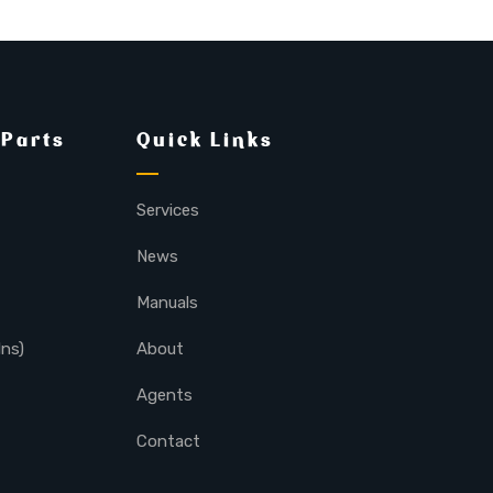
 Parts
Quick Links
Services
News
Manuals
lns)
About
Agents
Contact