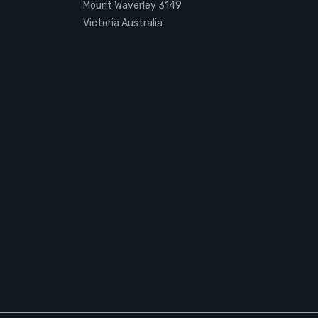
Mount Waverley 3149
Victoria Australia