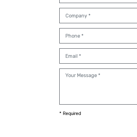
* Required