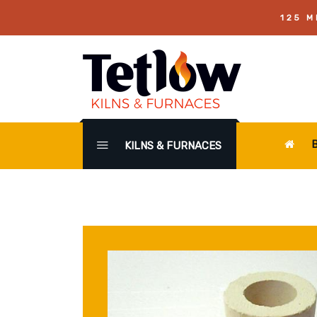
125 M
KILNS & FURNACES