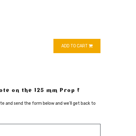
ADD TO CART
ote on the 125 mm Prop ?
te and send the form below and we'll get back to