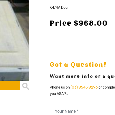
K4/4A Door
Price $968.00
Got a Question?
Want more info or a quo
Phone us on
(03) 8545 8296
or comple
you ASAP...