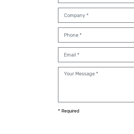
* Required