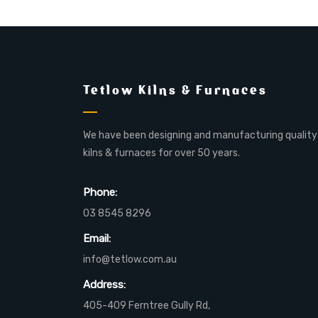
Tetlow Kilns & Furnaces
We have been designing and manufacturing quality
kilns & furnaces for over 50 years.
Phone:
03 8545 8296
Email:
info@tetlow.com.au
Address:
405-409 Ferntree Gully Rd,