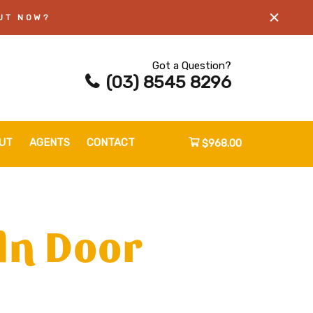
UT NOW?
Got a Question?
(03) 8545 8296
UT
AGENTS
CONTACT
$968.00
ln Door