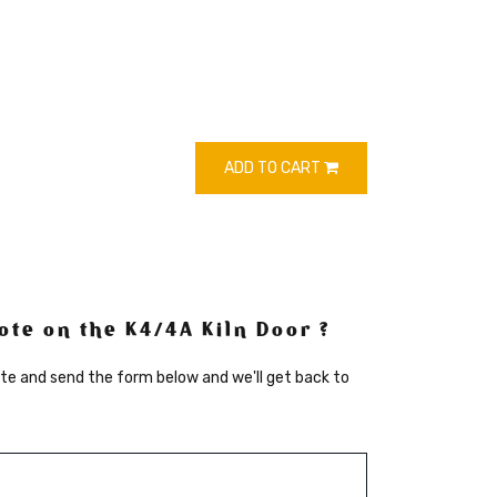
ADD TO CART
te on the K4/4A Kiln Door ?
te and send the form below and we'll get back to