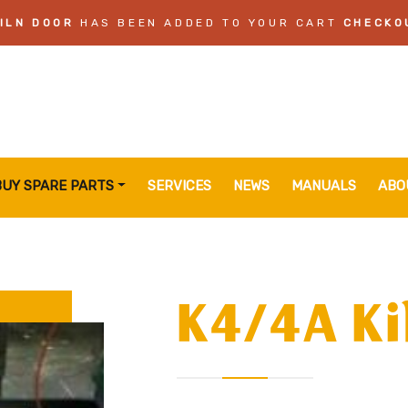
ILN DOOR
HAS BEEN ADDED TO YOUR CART
CHECKO
BUY SPARE PARTS
SERVICES
NEWS
MANUALS
ABO
K4/4A Ki