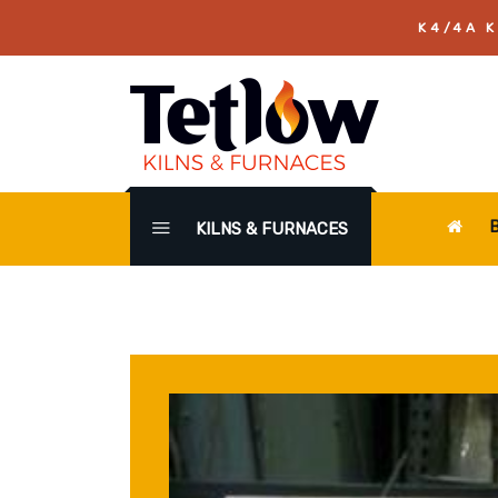
K4/4A K
KILNS & FURNACES