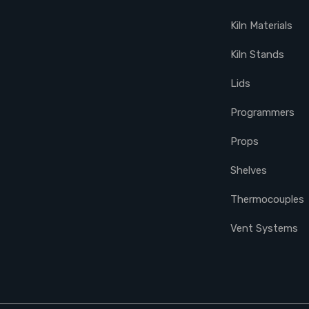
Kiln Materials
Kiln Stands
Lids
Programmers
Props
Shelves
Thermocouples
Vent Systems