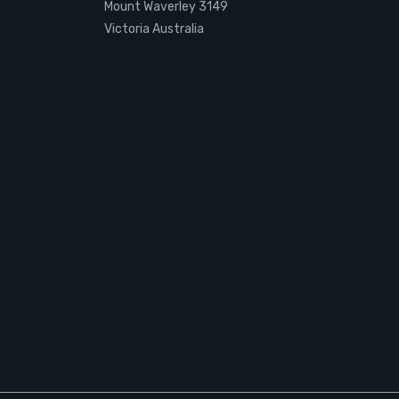
Mount Waverley 3149
Victoria Australia