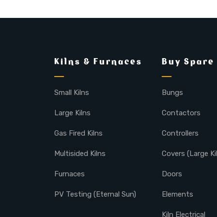
Kilns & Furnaces
Buy Spare
Small Kilns
Bungs
Large Kilns
Contactors
Gas Fired Kilns
Controllers
Multisided Kilns
Covers (Large Ki
Furnaces
Doors
PV Testing (Eternal Sun)
Elements
Kiln Electrical