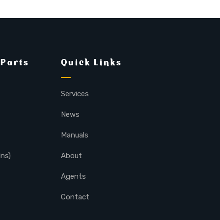
 Parts
Quick Links
Services
News
Manuals
lns)
About
Agents
Contact