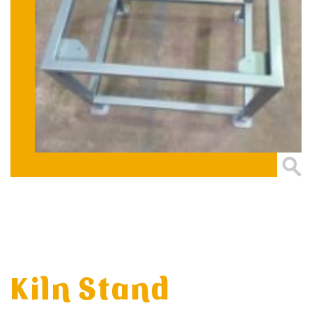
Kiln Stand