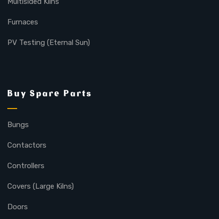
Multisided Kilns
Furnaces
PV Testing (Eternal Sun)
Buy Spare Parts
Bungs
Contactors
Controllers
Covers (Large Kilns)
Doors