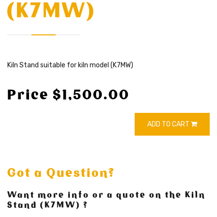
(K7MW)
Kiln Stand suitable for kiln model (K7MW)
Price $1,500.00
ADD TO CART
Got a Question?
Want more info or a quote on the Kiln
Stand (K7MW) ?