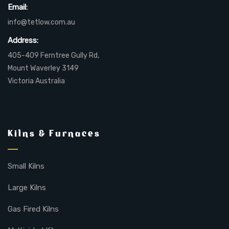
Email:
info@tetlow.com.au
Address:
405-409 Ferntree Gully Rd,
Mount Waverley 3149
Victoria Australia
Kilns & Furnaces
Small Kilns
Large Kilns
Gas Fired Kilns