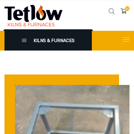
$0
KILNS & FURNACES
X