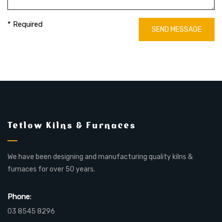
* Required
SEND MESSAGE
Tetlow Kilns & Furnaces
We have been designing and manufacturing quality kilns &
furnaces for over 50 years.
Phone:
03 8545 8296