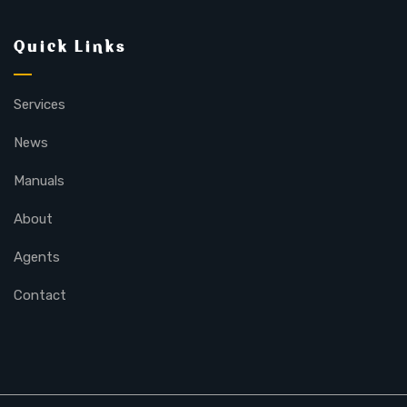
Quick Links
Services
News
Manuals
About
Agents
Contact