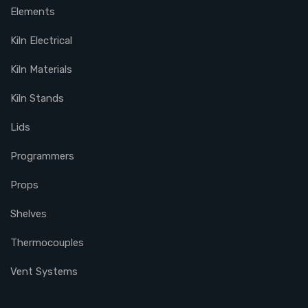
Elements
Kiln Electrical
Kiln Materials
Kiln Stands
Lids
Programmers
Props
Shelves
Thermocouples
Vent Systems