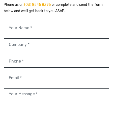
Phone us on
(03) 8545 8296
or complete and send the form
below and we'll get back to you ASAP...