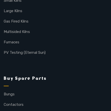
Small Kilns
Large Kilns
Gas Fired Kilns
Multisided Kilns
Furnaces
PV Testing (Eternal Sun)
Buy Spare Parts
Bungs
Contactors