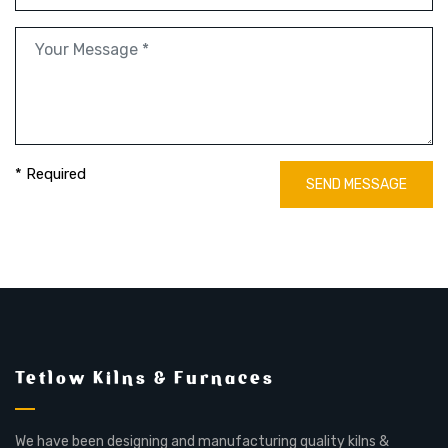
* Required
SEND MESSAGE
Tetlow Kilns & Furnaces
We have been designing and manufacturing quality kilns &