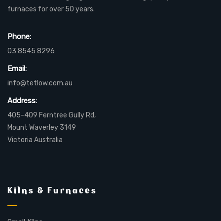
furnaces for over 50 years.
Phone:
03 8545 8296
Email:
info@tetlow.com.au
Address:
405-409 Ferntree Gully Rd,
Mount Waverley 3149
Victoria Australia
Kilns & Furnaces