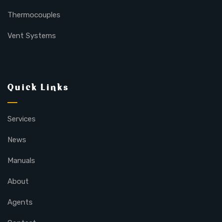
Thermocouples
Vent Systems
Quick Links
Services
News
Manuals
About
Agents