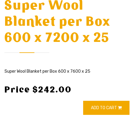
Super Wool
Blanket per Box
600 x 7200 x 25
Super Wool Blanket per Box 600 x 7600 x 25
Price $242.00
ADD TO CART