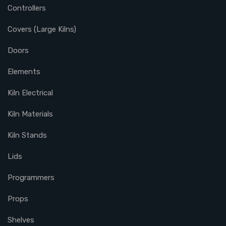
Controllers
Covers (Large Kilns)
Doors
Elements
Kiln Electrical
Kiln Materials
Kiln Stands
Lids
Programmers
Props
Shelves