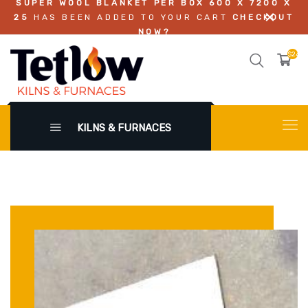
SUPER WOOL BLANKET PER BOX 600 X 7200 X
25
HAS BEEN ADDED TO YOUR CART
CHECKOUT
NOW?
$242.
KILNS & FURNACES
X