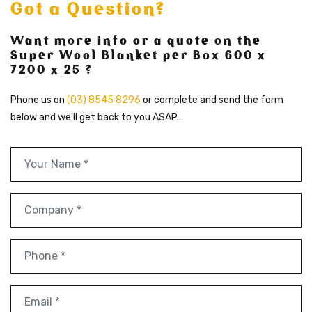
Got a Question?
Want more info or a quote on the
Super Wool Blanket per Box 600 x
7200 x 25 ?
Phone us on
(03) 8545 8296
or complete and send the form
below and we'll get back to you ASAP...