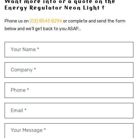
Want more info or a quote on the
Energy Regulator Neon Light ?
Phone us on
(03) 8545 8296
or complete and send the form
below and we'll get back to you ASAP...