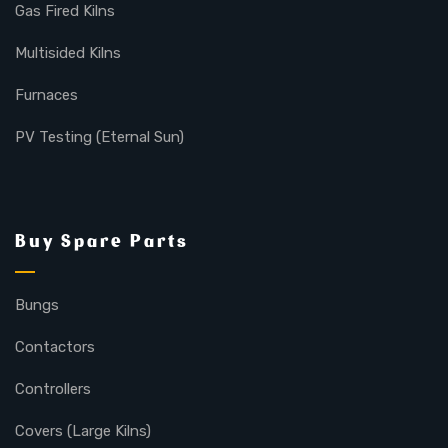
Gas Fired Kilns
Multisided Kilns
Furnaces
PV Testing (Eternal Sun)
Buy Spare Parts
Bungs
Contactors
Controllers
Covers (Large Kilns)