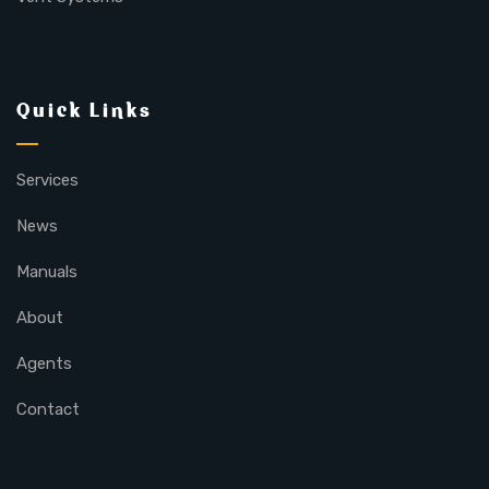
Quick Links
Services
News
Manuals
About
Agents
Contact