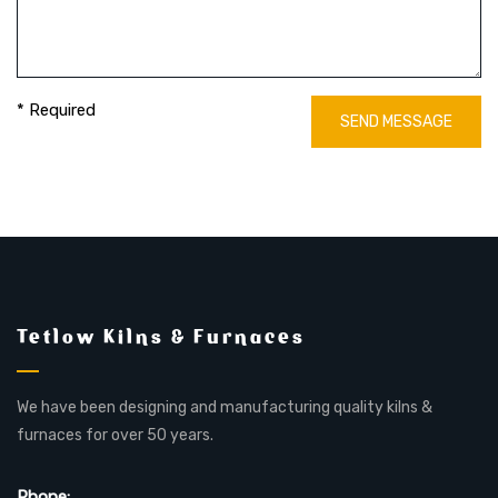
* Required
SEND MESSAGE
Tetlow Kilns & Furnaces
We have been designing and manufacturing quality kilns &
furnaces for over 50 years.
Phone: