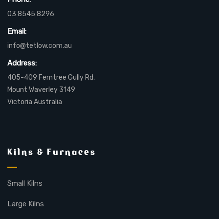
03 8545 8296
Email:
info@tetlow.com.au
Address:
405-409 Ferntree Gully Rd,
Mount Waverley 3149
Victoria Australia
Kilns & Furnaces
Small Kilns
Large Kilns