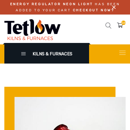
ENERGY REGULATOR NEON LIGHT
HAS BEEN
ADDED TO YOUR CART
CHECKOUT NOW?
$48.0
KILNS & FURNACES
X