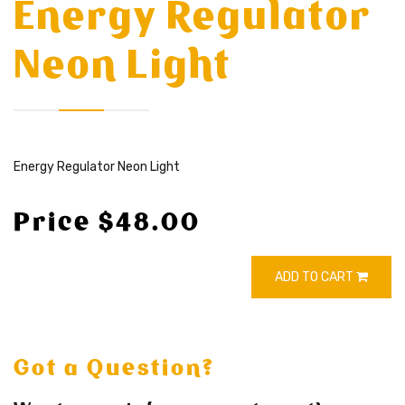
Energy Regulator
Neon Light
Energy Regulator Neon Light
Price $48.00
ADD TO CART
Got a Question?