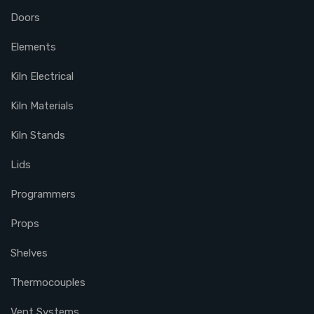
Doors
Elements
Kiln Electrical
Kiln Materials
Kiln Stands
Lids
Programmers
Props
Shelves
Thermocouples
Vent Systems