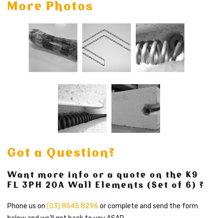
More Photos
Got a Question?
Want more info or a quote on the K9
FL 3PH 20A Wall Elements (Set of 6) ?
Phone us on
(03) 8545 8296
or complete and send the form