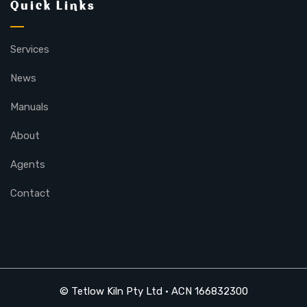
Quick Links
Services
News
Manuals
About
Agents
Contact
© Tetlow Kiln Pty Ltd • ACN 166832300