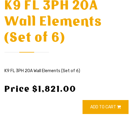
K9 FL 3PH 20A
Wall Elements
(Set of 6)
K9 FL 3PH 20A Wall Elements (Set of 6)
Price $1,821.00
ADD TO CART