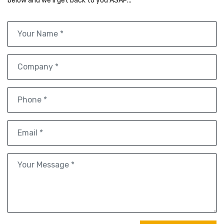
below and we'll get back to you ASAP...