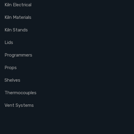
Kiln Electrical
Kiln Materials
Kiln Stands
Lids
Programmers
Props
Shelves
Thermocouples
Vent Systems