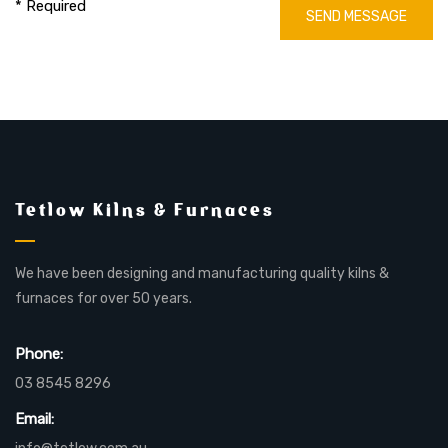
* Required
SEND MESSAGE
Tetlow Kilns & Furnaces
We have been designing and manufacturing quality kilns &
furnaces for over 50 years.
Phone:
03 8545 8296
Email: