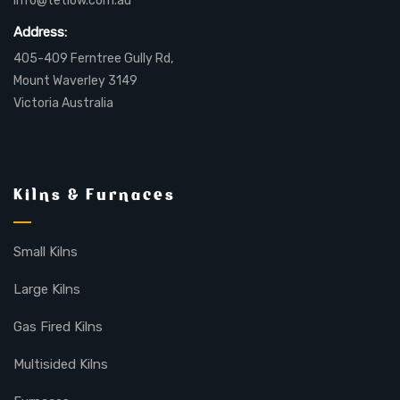
info@tetlow.com.au
Address:
405-409 Ferntree Gully Rd,
Mount Waverley 3149
Victoria Australia
Kilns & Furnaces
Small Kilns
Large Kilns
Gas Fired Kilns
Multisided Kilns