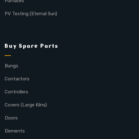
Furnaces
PV Testing (Eternal Sun)
Buy Spare Parts
Bungs
Contactors
Controllers
Covers (Large Kilns)
Doors
Elements