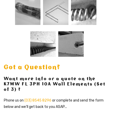
Got a Question?
Want more info or a quote on the
K7MW FL 3PH 10A Wall Elements (Set
of 3) ?
Phone us on
(03) 8545 8296
or complete and send the form
below and we'll get back to you ASAP...