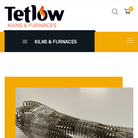
$0
KILNS & FURNACES
X