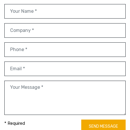
* Required
SEND MESSAGE