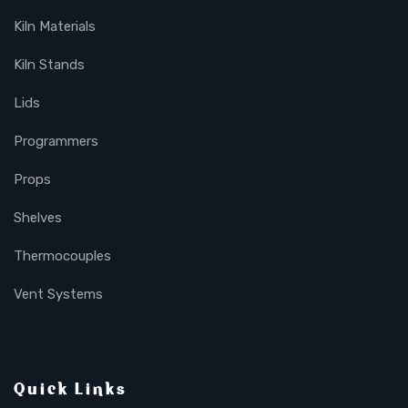
Kiln Materials
Kiln Stands
Lids
Programmers
Props
Shelves
Thermocouples
Vent Systems
Quick Links