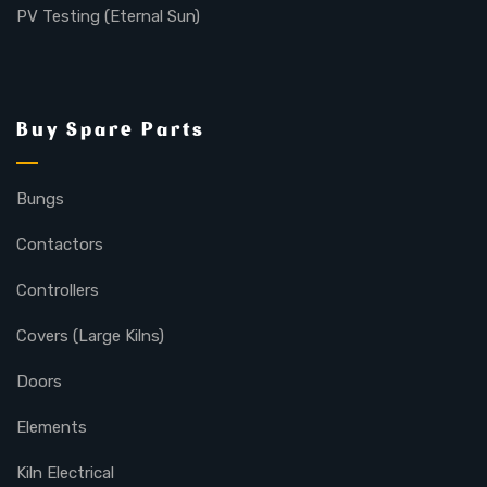
PV Testing (Eternal Sun)
Buy Spare Parts
Bungs
Contactors
Controllers
Covers (Large Kilns)
Doors
Elements
Kiln Electrical