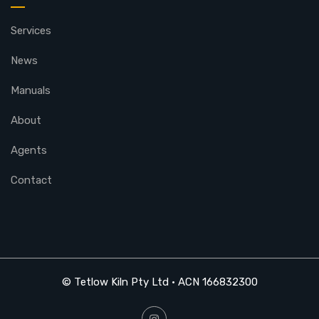
Services
News
Manuals
About
Agents
Contact
© Tetlow Kiln Pty Ltd • ACN 166832300