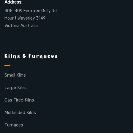
Address:
405-409 Ferntree Gully Rd,
Mount Waverley 3149
Victoria Australia
Kilns & Furnaces
Small Kilns
Large Kilns
Gas Fired Kilns
Multisided Kilns
Furnaces