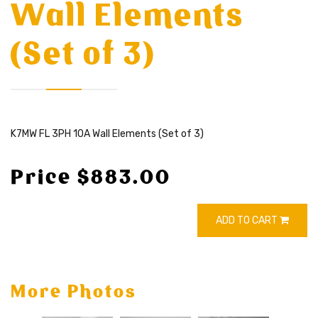
Wall Elements
(Set of 3)
K7MW FL 3PH 10A Wall Elements (Set of 3)
Price $883.00
ADD TO CART
More Photos