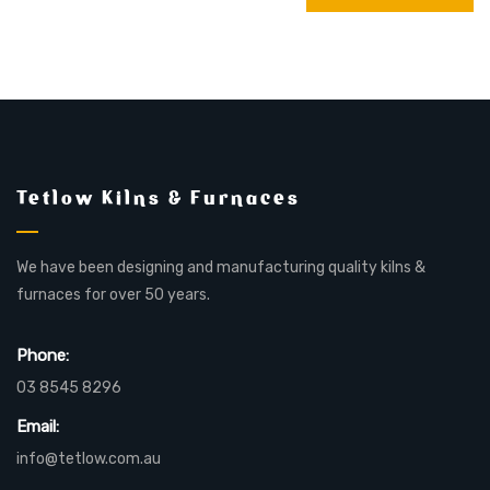
Tetlow Kilns & Furnaces
We have been designing and manufacturing quality kilns &
furnaces for over 50 years.
Phone:
03 8545 8296
Email:
info@tetlow.com.au