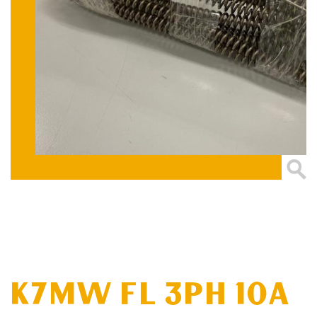
K7MW FL 3PH 10A