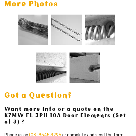
More Photos
Got a Question?
Want more info or a quote on the
K7MW FL 3PH 10A Door Elements (Set
of 3) ?
Phone us on
(03) 8545 8296
or complete and send the form