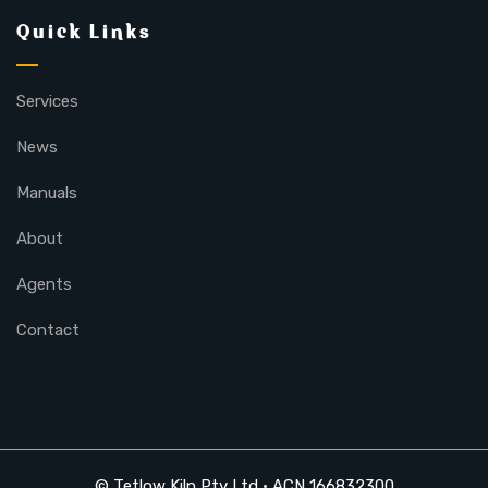
Quick Links
Services
News
Manuals
About
Agents
Contact
© Tetlow Kiln Pty Ltd • ACN 166832300