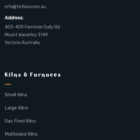
info@tetlow.com.au
Address:
405-409 Ferntree Gully Rd,
Mount Waverley 3149
Victoria Australia
Kilns & Furnaces
Small Kilns
Large Kilns
Gas Fired Kilns
Multisided Kilns