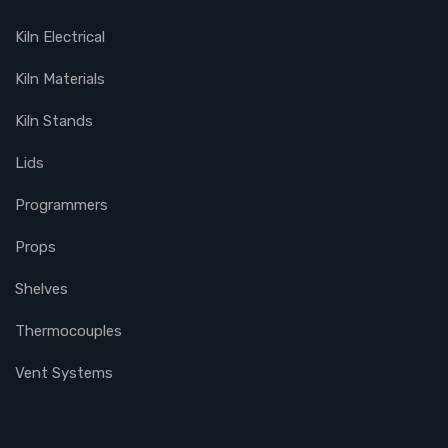
Kiln Electrical
Kiln Materials
Kiln Stands
Lids
Programmers
Props
Shelves
Thermocouples
Vent Systems