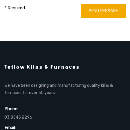
* Required
SEND MESSAGE
Tetlow Kilns & Furnaces
We have been designing and manufacturing quality kilns &
furnaces for over 50 years.
Phone:
03 8545 8296
Email: