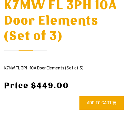
K7MW FL 3PH 10A
Door Elements
(Set of 3)
K7MW FL 3PH 10A Door Elements (Set of 3)
Price $449.00
ADD TO CART