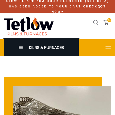
K7MW FL 3PH 10A DOOR ELEMENTS (SET OF 3)
HAS BEEN ADDED TO YOUR CART
CHECKOUT
NOW?
$449.
KILNS & FURNACES
X