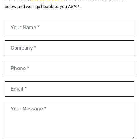
below and we'll get back to you ASAP...