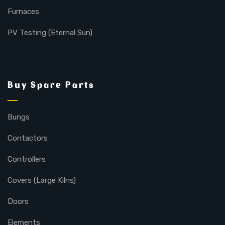
Furnaces
PV Testing (Eternal Sun)
Buy Spare Parts
Bungs
Contactors
Controllers
Covers (Large Kilns)
Doors
Elements