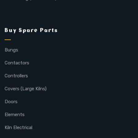
Buy Spare Parts
Bungs
Contactors
Controllers
Covers (Large Kilns)
Doors
Elements
Kiln Electrical