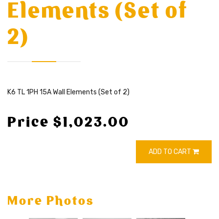
Elements (Set of
2)
K6 TL 1PH 15A Wall Elements (Set of 2)
Price $1,023.00
ADD TO CART
More Photos