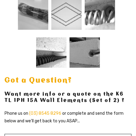
Got a Question?
Want more info or a quote on the K6
TL 1PH 15A Wall Elements (Set of 2) ?
Phone us on
(03) 8545 8296
or complete and send the form
below and we'll get back to you ASAP...