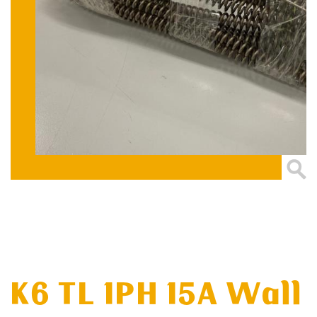
K6 TL 1PH 15A Wall