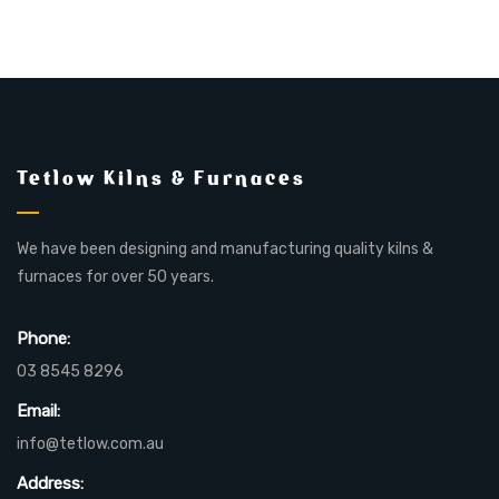
Tetlow Kilns & Furnaces
We have been designing and manufacturing quality kilns &
furnaces for over 50 years.
Phone:
03 8545 8296
Email:
info@tetlow.com.au
Address: