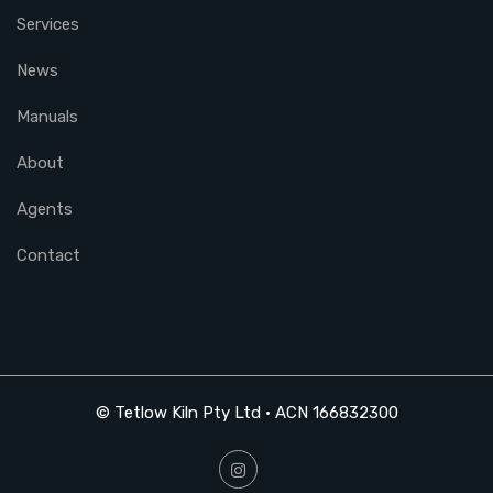
Services
News
Manuals
About
Agents
Contact
© Tetlow Kiln Pty Ltd • ACN 166832300