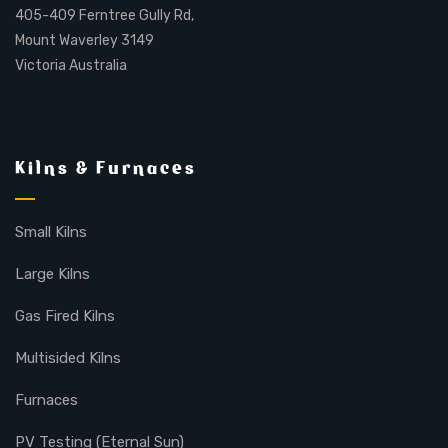
405-409 Ferntree Gully Rd,
Mount Waverley 3149
Victoria Australia
Kilns & Furnaces
Small Kilns
Large Kilns
Gas Fired Kilns
Multisided Kilns
Furnaces
PV Testing (Eternal Sun)