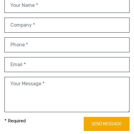
* Required
SEND MESSAGE