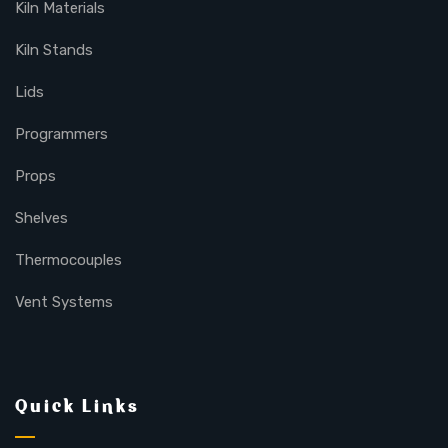
Kiln Materials
Kiln Stands
Lids
Programmers
Props
Shelves
Thermocouples
Vent Systems
Quick Links