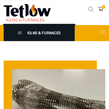
$0
KILNS & FURNACES
X