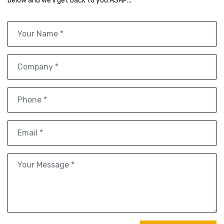
below and we'll get back to you ASAP...