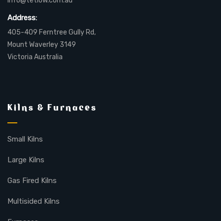
info@tetlow.com.au
Address:
405-409 Ferntree Gully Rd,
Mount Waverley 3149
Victoria Australia
Kilns & Furnaces
Small Kilns
Large Kilns
Gas Fired Kilns
Multisided Kilns