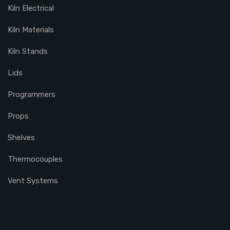
Kiln Electrical
Kiln Materials
Kiln Stands
Lids
Programmers
Props
Shelves
Thermocouples
Vent Systems