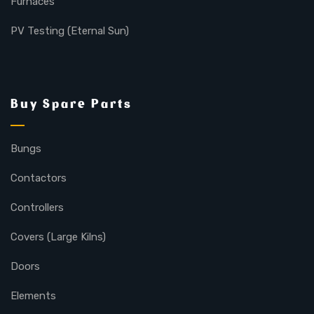
Furnaces
PV Testing (Eternal Sun)
Buy Spare Parts
Bungs
Contactors
Controllers
Covers (Large Kilns)
Doors
Elements