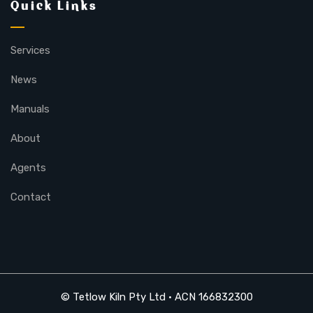
Quick Links
Services
News
Manuals
About
Agents
Contact
© Tetlow Kiln Pty Ltd • ACN 166832300