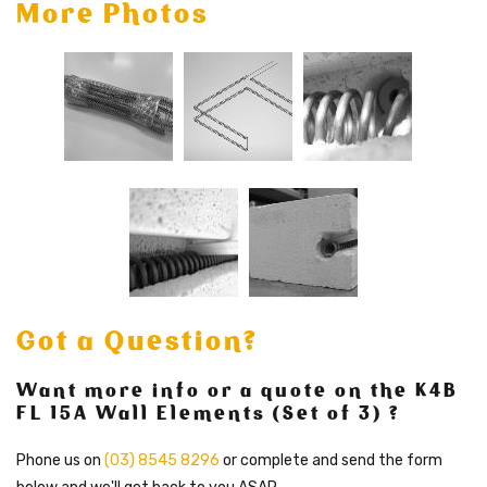
More Photos
Got a Question?
Want more info or a quote on the K4B
FL 15A Wall Elements (Set of 3) ?
Phone us on
(03) 8545 8296
or complete and send the form