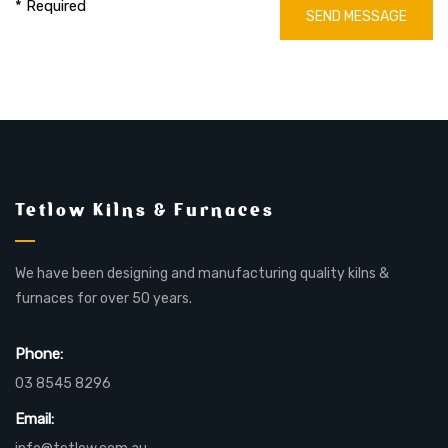
* Required
SEND MESSAGE
Tetlow Kilns & Furnaces
We have been designing and manufacturing quality kilns &
furnaces for over 50 years.
Phone:
03 8545 8296
Email: