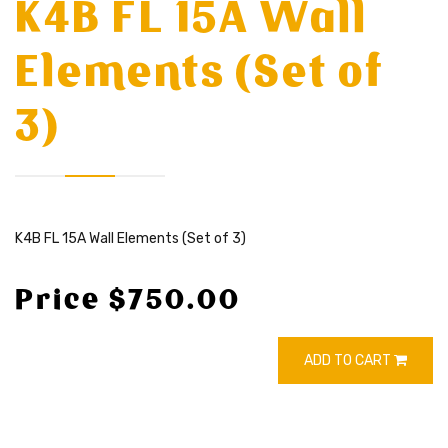
K4B FL 15A Wall
Elements (Set of
3)
K4B FL 15A Wall Elements (Set of 3)
Price $750.00
ADD TO CART