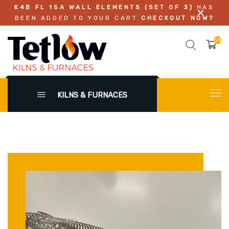
K4B FL 15A WALL ELEMENTS (SET OF 3)
HAS
BEEN ADDED TO YOUR CART
CHECKOUT NOW?
$750.
KILNS & FURNACES
X