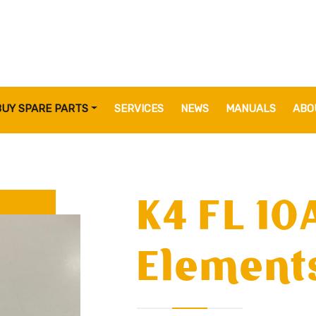
BUY SPARE PARTS
SERVICES
NEWS
MANUALS
ABO
K4 FL 10
Elements