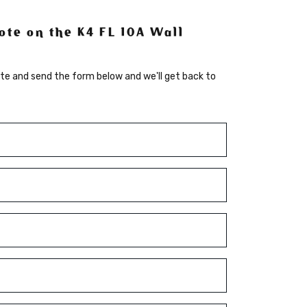
ote on the K4 FL 10A Wall
te and send the form below and we'll get back to