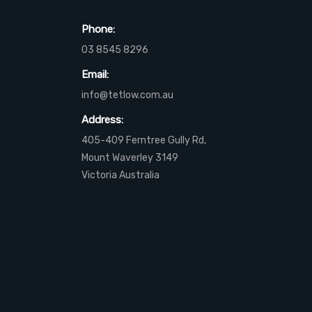
Phone:
03 8545 8296
Email:
info@tetlow.com.au
Address:
405-409 Ferntree Gully Rd,
Mount Waverley 3149
Victoria Australia