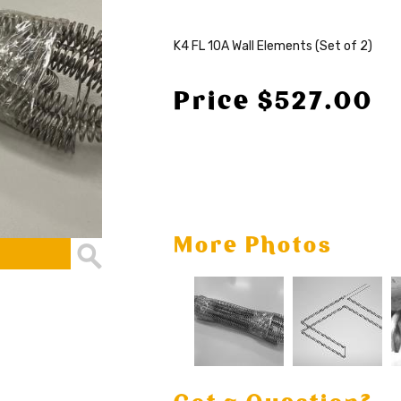
K4 FL 10A Wall Elements (Set of 2)
Price $527.00
More Photos