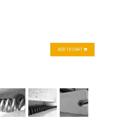
ADD TO CART