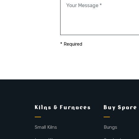
* Required
Kilns & Furnaces
Buy Spare
Small Kilns
Bungs