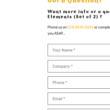
Got a Question?
Want more info or a qu
Elements (Set of 2) ?
Phone us on
(03) 8545 8296
or comple
you ASAP...