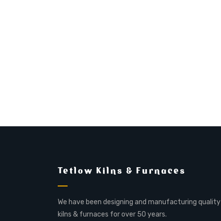
Tetlow Kilns & Furnaces
We have been designing and manufacturing quality
kilns & furnaces for over 50 years.