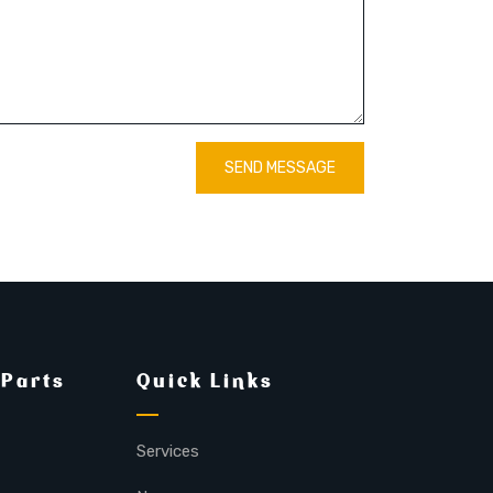
SEND MESSAGE
 Parts
Quick Links
Services