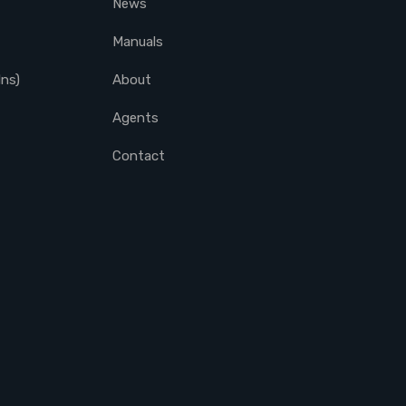
News
Manuals
lns)
About
Agents
Contact