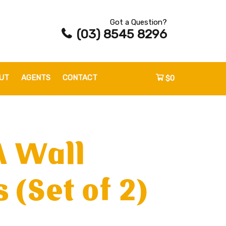
Got a Question?
(03) 8545 8296
UT
AGENTS
CONTACT
$0
A Wall
 (Set of 2)