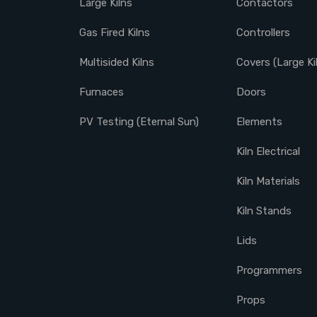
Large Kilns
Contactors
Gas Fired Kilns
Controllers
Multisided Kilns
Covers (Large Ki
Furnaces
Doors
PV Testing (Eternal Sun)
Elements
Kiln Electrical
Kiln Materials
Kiln Stands
Lids
Programmers
Props