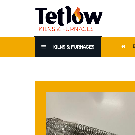
KILNS & FURNACES