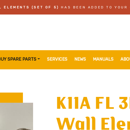
L ELEMENTS (SET OF 5)
HAS BEEN ADDED TO YOUR
BUY SPARE PARTS
SERVICES
NEWS
MANUALS
ABO
K11A FL 
Wall Ele