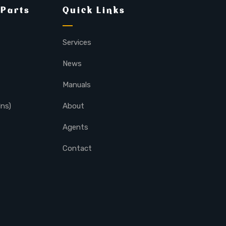
 Parts
Quick Links
Services
News
Manuals
lns)
About
Agents
Contact