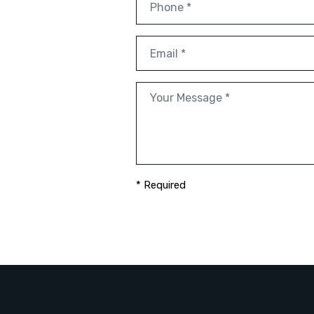
* Required