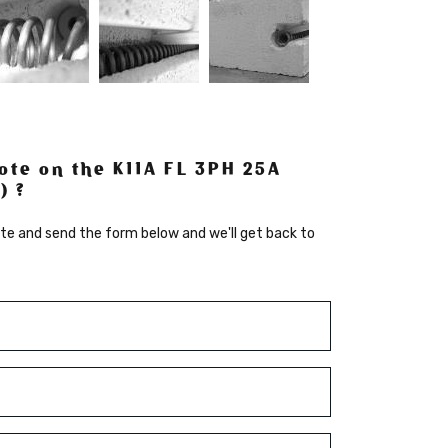
ote on the K11A FL 3PH 25A
) ?
te and send the form below and we'll get back to