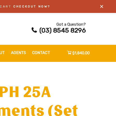
 CART
CHECKOUT NOW?
Got a Question?
(03) 8545 8296
UT
AGENTS
CONTACT
$1,840.00
3PH 25A
ments (Set