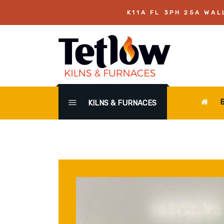
K11A FL 3PH 25A WAL
KILNS & FURNACES