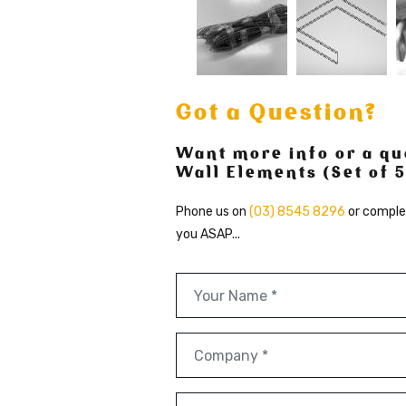
Got a Question?
Want more info or a qu
Wall Elements (Set of 5
Phone us on
(03) 8545 8296
or comple
you ASAP...