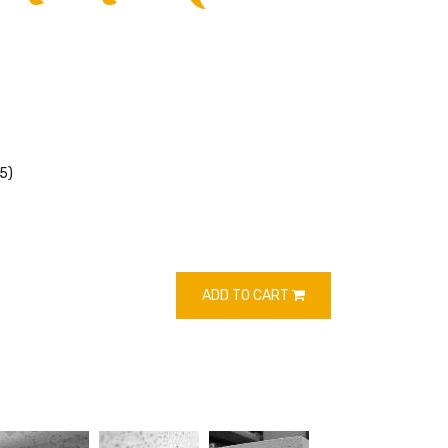
5)
ADD TO CART