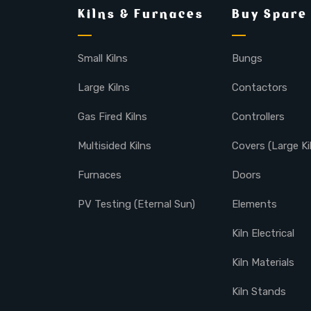
Kilns & Furnaces
Buy Spare
Small Kilns
Bungs
Large Kilns
Contactors
Gas Fired Kilns
Controllers
Multisided Kilns
Covers (Large Ki
Furnaces
Doors
PV Testing (Eternal Sun)
Elements
Kiln Electrical
Kiln Materials
Kiln Stands