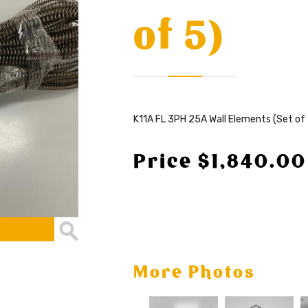
of 5)
K11A FL 3PH 25A Wall Elements (Set of 
Price $1,840.00
More Photos