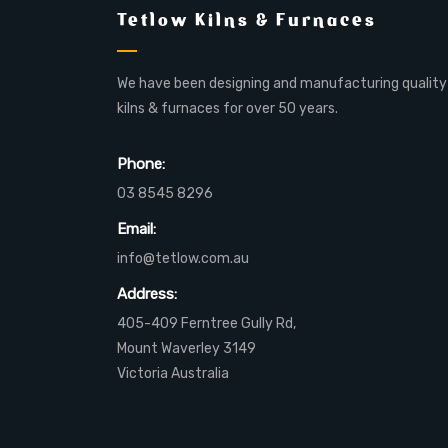
Tetlow Kilns & Furnaces
We have been designing and manufacturing quality
kilns & furnaces for over 50 years.
Phone:
03 8545 8296
Email:
info@tetlow.com.au
Address:
405-409 Ferntree Gully Rd,
Mount Waverley 3149
Victoria Australia