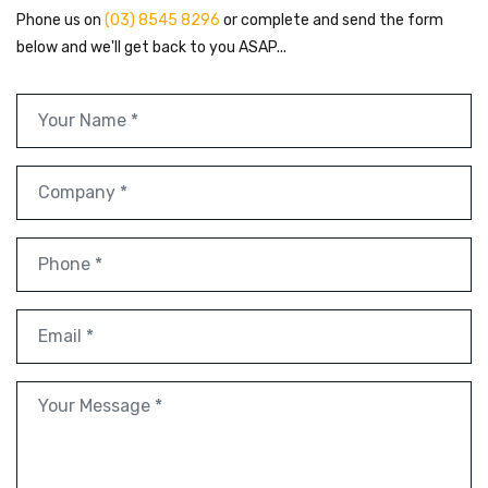
Phone us on
(03) 8545 8296
or complete and send the form
below and we'll get back to you ASAP...