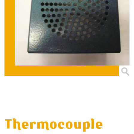
Thermocouple