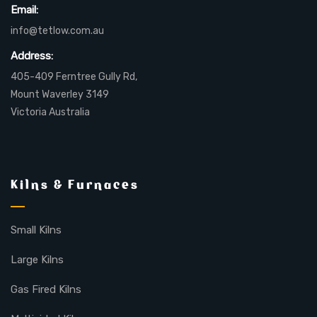
Email:
info@tetlow.com.au
Address:
405-409 Ferntree Gully Rd,
Mount Waverley 3149
Victoria Australia
Kilns & Furnaces
Small Kilns
Large Kilns
Gas Fired Kilns