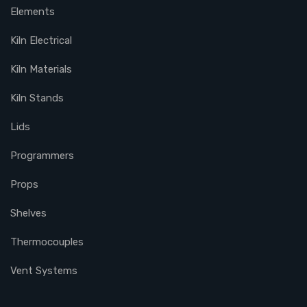
Elements
Kiln Electrical
Kiln Materials
Kiln Stands
Lids
Programmers
Props
Shelves
Thermocouples
Vent Systems