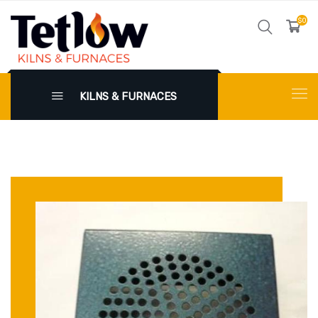
$0
KILNS & FURNACES
X