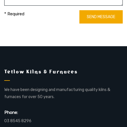
* Required
SEND MESSAGE
Tetlow Kilns & Furnaces
We have been designing and manufacturing quality kilns &
furnaces for over 50 years.
Phone:
03 8545 8296