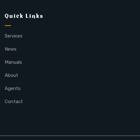
Quick Links
Services
News
Manuals
About
Agents
Contact