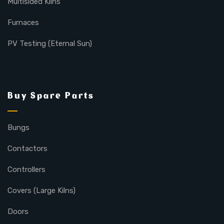
Multisided Kilns
Furnaces
PV Testing (Eternal Sun)
Buy Spare Parts
Bungs
Contactors
Controllers
Covers (Large Kilns)
Doors