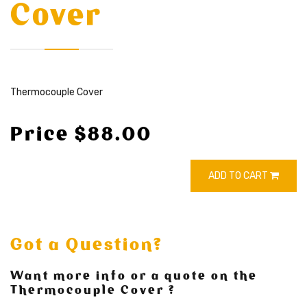
Cover
Thermocouple Cover
Price $88.00
ADD TO CART
Got a Question?
Want more info or a quote on the
Thermocouple Cover ?