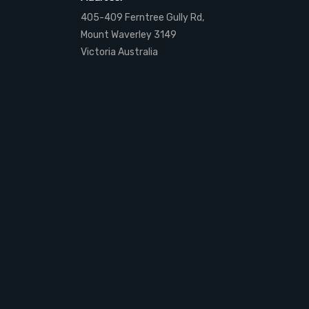
405-409 Ferntree Gully Rd,
Mount Waverley 3149
Victoria Australia