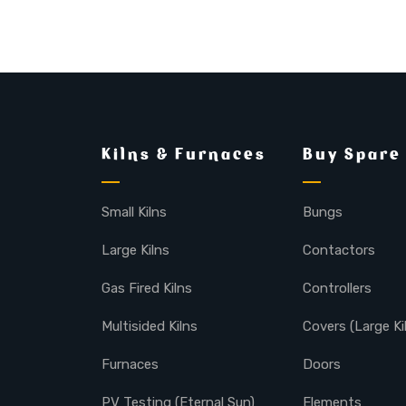
Kilns & Furnaces
Buy Spare
Small Kilns
Bungs
Large Kilns
Contactors
Gas Fired Kilns
Controllers
Multisided Kilns
Covers (Large Ki
Furnaces
Doors
PV Testing (Eternal Sun)
Elements