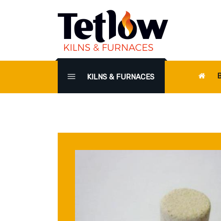
KILNS & FURNACES