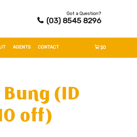
Got a Question?
(03) 8545 8296
UT
AGENTS
CONTACT
$0
 Bung (ID
0 off)