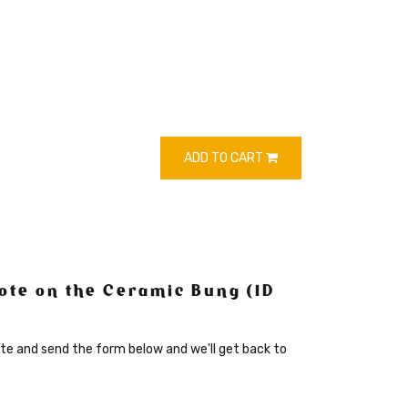
ADD TO CART
ote on the Ceramic Bung (ID
te and send the form below and we'll get back to