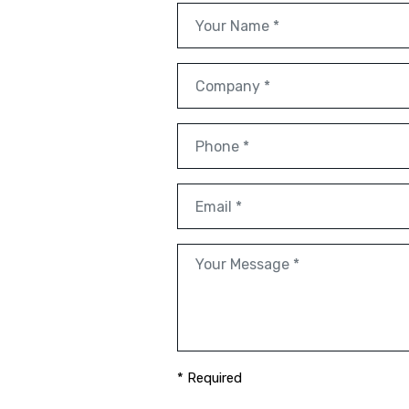
* Required