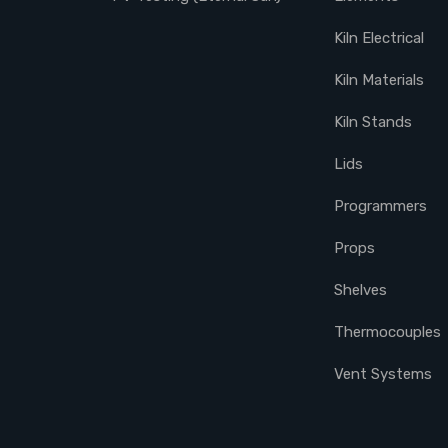
Kiln Electrical
Kiln Materials
Kiln Stands
Lids
Programmers
Props
Shelves
Thermocouples
Vent Systems