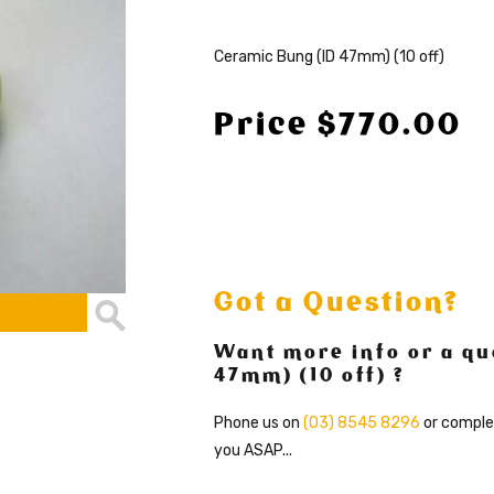
Ceramic Bung (ID 47mm) (10 off)
Price $770.00
Got a Question?
Want more info or a qu
47mm) (10 off) ?
Phone us on
(03) 8545 8296
or comple
you ASAP...