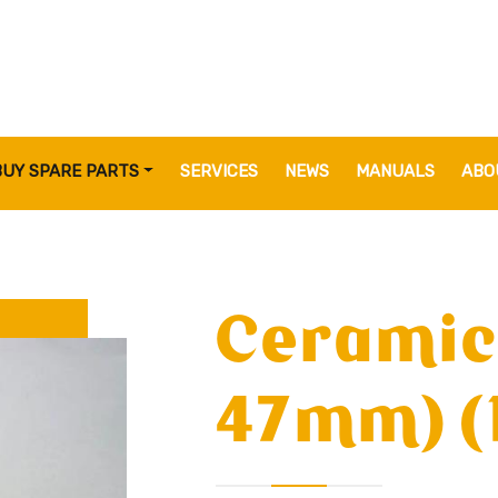
BUY SPARE PARTS
SERVICES
NEWS
MANUALS
ABO
Ceramic
47mm) (1