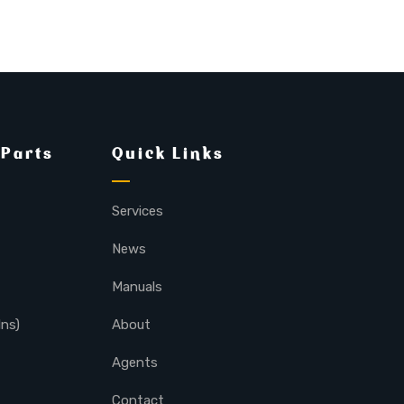
 Parts
Quick Links
Services
News
Manuals
lns)
About
Agents
Contact