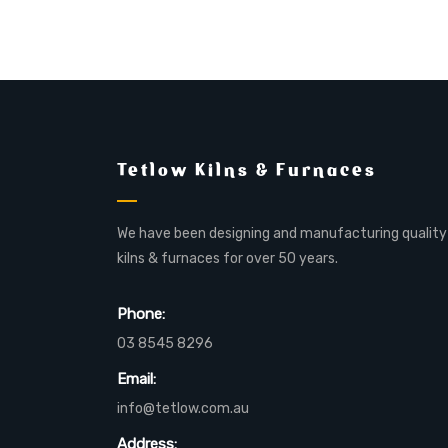
Tetlow Kilns & Furnaces
We have been designing and manufacturing quality
kilns & furnaces for over 50 years.
Phone:
03 8545 8296
Email:
info@tetlow.com.au
Address: