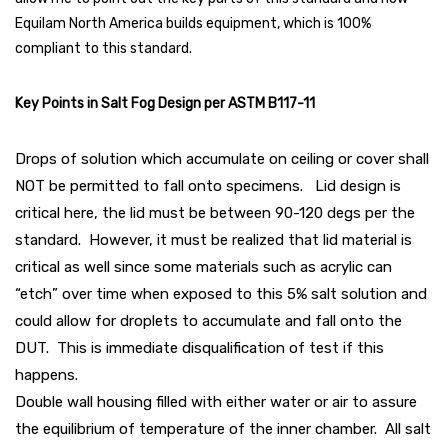
Equilam North America builds equipment, which is 100%
compliant to this standard.
Key Points in Salt Fog Design per ASTM B117-11
Drops of solution which accumulate on ceiling or cover shall
NOT be permitted to fall onto specimens. Lid design is
critical here, the lid must be between 90-120 degs per the
standard. However, it must be realized that lid material is
critical as well since some materials such as acrylic can
“etch” over time when exposed to this 5% salt solution and
could allow for droplets to accumulate and fall onto the
DUT. This is immediate disqualification of test if this
happens.
Double wall housing filled with either water or air to assure
the equilibrium of temperature of the inner chamber. All salt