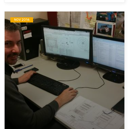
NOV 2016