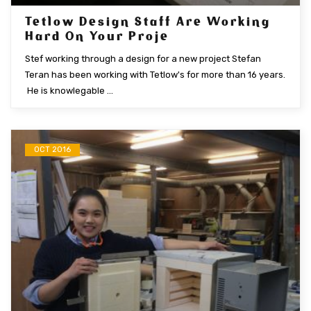
Tetlow Design Staff Are Working
Hard On Your Proje
Stef working through a design for a new project Stefan
Teran has been working with Tetlow's for more than 16 years.
He is knowlegable ...
OCT 2016