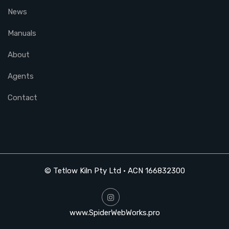
News
Manuals
About
Agents
Contact
© Tetlow Kiln Pty Ltd • ACN 166832300
www.SpiderWebWorks.pro