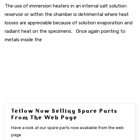
The use of immersion heaters in an internal salt solution
reservoir or within the chamber is detrimental where heat
losses are appreciable because of solution evaporation and
radiant heat on the specimens. Once again pointing to
metals inside the
Tetlow Now Selling Spare Parts
SEP 2017
From The Web Page
Have a look at our spare parts now avaliable from the web
page