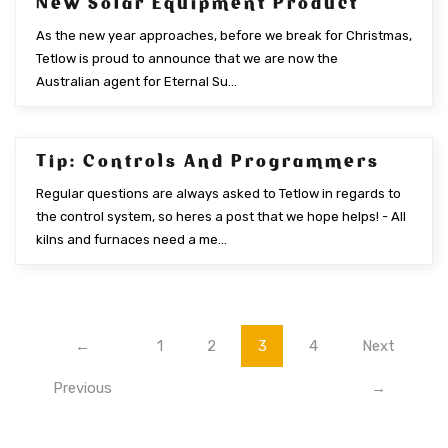
New Solar Equipment Product
As the new year approaches, before we break for Christmas,
Tetlow is proud to announce that we are now the
Australian agent for Eternal Su...
Tip: Controls And Programmers
NOV 2015
Regular questions are always asked to Tetlow in regards to
the control system, so heres a post that we hope helps! - All
kilns and furnaces need a me...
←
1
2
3
4
Next
Previous
→