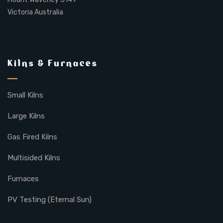
Victoria Australia
Kilns & Furnaces
Small Kilns
Large Kilns
Gas Fired Kilns
Multisided Kilns
Furnaces
PV Testing (Eternal Sun)