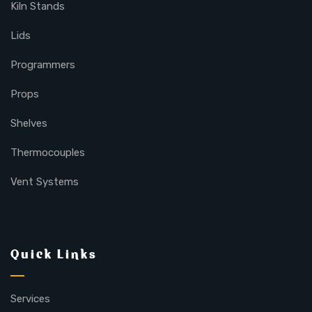
Kiln Stands
Lids
Programmers
Props
Shelves
Thermocouples
Vent Systems
Quick Links
Services