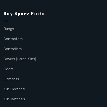
Buy Spare Parts
Bungs
Contactors
Controllers
Covers (Large Kilns)
Doors
Elements
Kiln Electrical
Kiln Materials