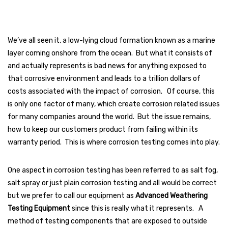
We’ve all seen it, a low-lying cloud formation known as a marine
layer coming onshore from the ocean. But what it consists of
and actually represents is bad news for anything exposed to
that corrosive environment and leads to a trillion dollars of
costs associated with the impact of corrosion. Of course, this
is only one factor of many, which create corrosion related issues
for many companies around the world. But the issue remains,
how to keep our customers product from failing within its
warranty period. This is where corrosion testing comes into play.
One aspect in corrosion testing has been referred to as salt fog,
salt spray or just plain corrosion testing and all would be correct
but we prefer to call our equipment as
Advanced Weathering
Testing Equipment
since this is really what it represents. A
method of testing components that are exposed to outside