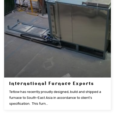
International Furnace Exports
Tetlow has recently proudly designed, build and shipped a
furnace to South-East Asia in accordance to client's
specification. This furn...