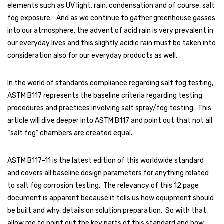
elements such as UV light, rain, condensation and of course, salt
fog exposure. And as we continue to gather greenhouse gasses
into our atmosphere, the advent of acid rain is very prevalent in
our everyday lives and this slightly acidic rain must be taken into
consideration also for our everyday products as well.
In the world of standards compliance regarding salt fog testing,
ASTM B117 represents the baseline criteria regarding testing
procedures and practices involving salt spray/fog testing. This
article will dive deeper into ASTM B117 and point out that not all
“salt fog” chambers are created equal.
ASTM B117-11 is the latest edition of this worldwide standard
and covers all baseline design parameters for anything related
to salt fog corrosion testing. The relevancy of this 12 page
document is apparent because it tells us how equipment should
be built and why, details on solution preparation. So with that,
allow me to point out the key parts of this standard and how