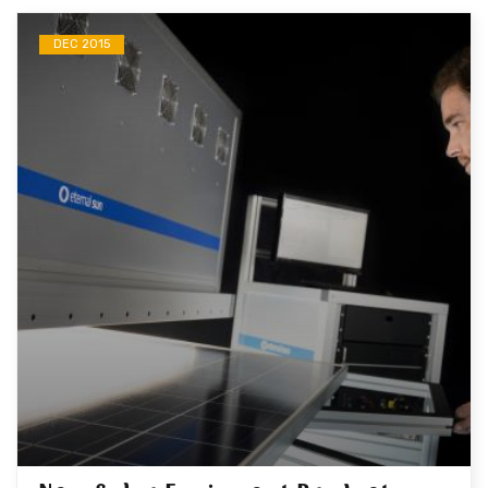
DEC 2015