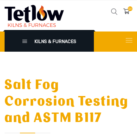
$0
KILNS & FURNACES
Salt Fog
Corrosion Testing
and ASTM B117
X