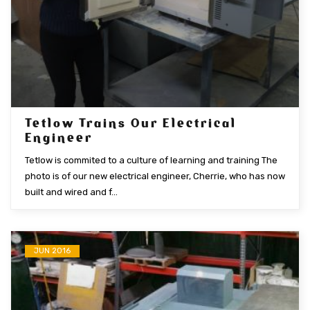
Tetlow Trains Our Electrical
Engineer
Tetlow is commited to a culture of learning and training The
photo is of our new electrical engineer, Cherrie, who has now
built and wired and f...
JUN 2016