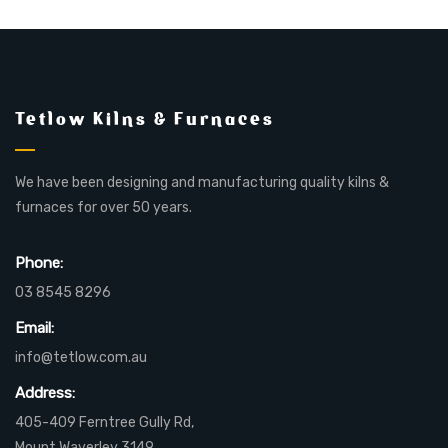
Tetlow Kilns & Furnaces
We have been designing and manufacturing quality kilns &
furnaces for over 50 years.
Phone:
03 8545 8296
Email:
info@tetlow.com.au
Address:
405-409 Ferntree Gully Rd,
Mount Waverley 3149