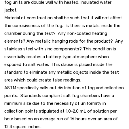
fog units are double wall with heated, insulated water
jacket.
Material of construction shall be such that it will not affect
the corrosiveness of the fog. Is there is metals inside the
chamber during the test? Any non-coated heating
elements? Any metallic hanging rods for the product? Any
stainless steel with zinc components? This condition is
essentially creates a battery type atmosphere when
exposed to salt water. This clause is placed inside the
standard to eliminate any metallic objects inside the test
area which could create false readings.
ASTM specifically calls out distribution of fog and collection
points. Standards compliant salt fog chambers have a
minimum size due to the necessity of uniformity in
collection points stipulated at 1.0-2.0 mL of solution per
hour based on an average run of 16 hours over an area of
12.4 square inches.