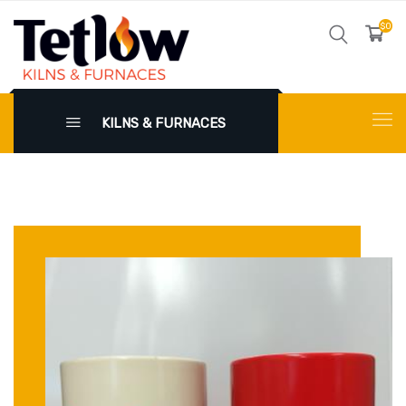
$0
KILNS & FURNACES
X