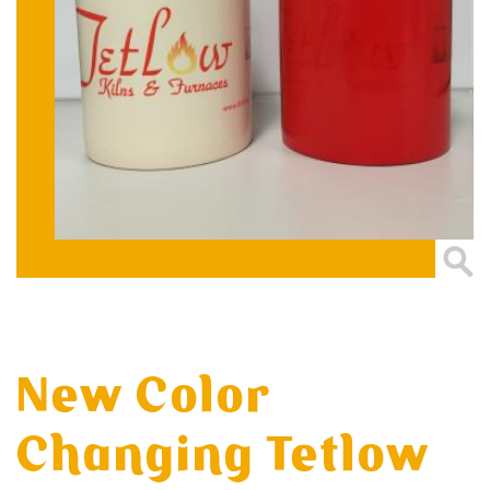
New Color
Changing Tetlow