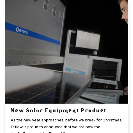
New Solar Equipment Product
As the new year approaches, before we break for Christmas,
Tetlow is proud to announce that we are now the