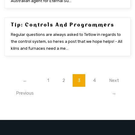
Australian agent for Eternal Su...
Tip: Controls And Programmers
NOV 2015
Regular questions are always asked to Tetlow in regards to
the control system, so heres a post that we hope helps! - All
kilns and furnaces need a me...
←
1
2
3
4
Next
Previous
→