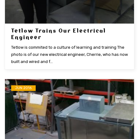
Tetlow Trains Our Electrical
Engineer
Tetlow is commited to a culture of learning and training The
photo is of our new electrical engineer, Cherrie, who has now
built and wired and f...
JUN 2016