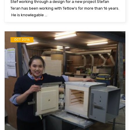
Stef working through a design for a new project Stefan
Teran has been working with Tetlow's for more than 16 years.
He is knowlegable ...
OCT 2016