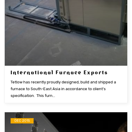
International Furnace Exports
Tetlow has recently proudly designed, build and shipped a
furnace to South-East Asia in accordance to client's
specification. This furn...
DEC 2015