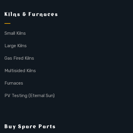
Kilns & Furnaces
Small Kilns
Large Kilns
Gas Fired Kilns
Multisided Kilns
Furnaces
PV Testing (Eternal Sun)
Buy Spare Parts