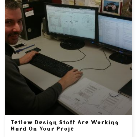
Tetlow Design Staff Are Working
Hard On Your Proje