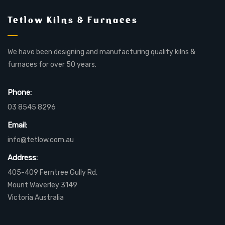
Tetlow Kilns & Furnaces
We have been designing and manufacturing quality kilns &
furnaces for over 50 years.
Phone:
03 8545 8296
Email:
info@tetlow.com.au
Address:
405-409 Ferntree Gully Rd,
Mount Waverley 3149
Victoria Australia