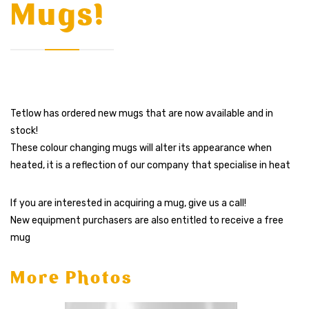
Mugs!
Tetlow has ordered new mugs that are now available and in
stock!
These colour changing mugs will alter its appearance when
heated, it is
a reflection of our company that specialise in heat
If you are interested in acquiring a mug, give us a call!
New equipment purchasers are also entitled to receive a free
mug
More Photos