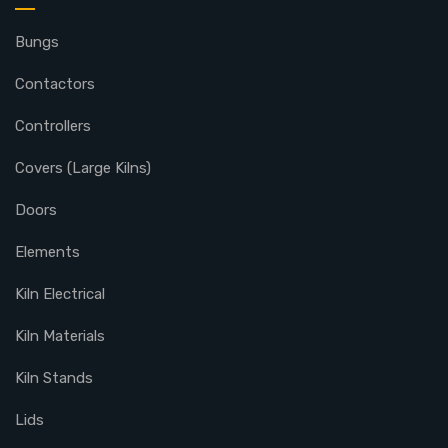
Bungs
Contactors
Controllers
Covers (Large Kilns)
Doors
Elements
Kiln Electrical
Kiln Materials
Kiln Stands
Lids