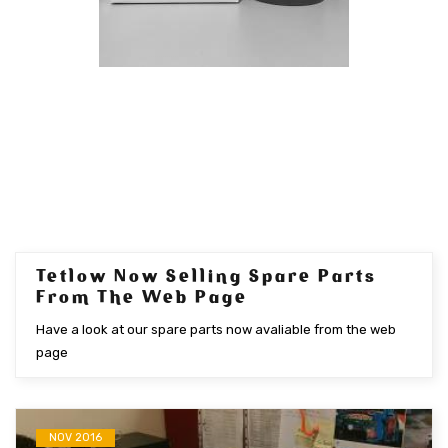
Tetlow Now Selling Spare Parts
SEP 2017
From The Web Page
Have a look at our spare parts now avaliable from the web
page
NOV 2016