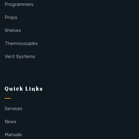
Programmers
Props
Shelves
Thermocouples
Vent Systems
Quick Links
Services
News
Manuals