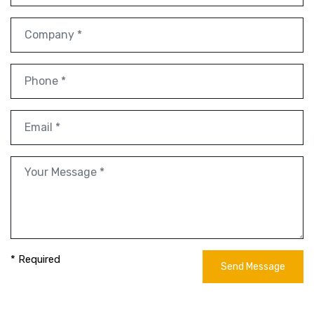
* Required
Send Message