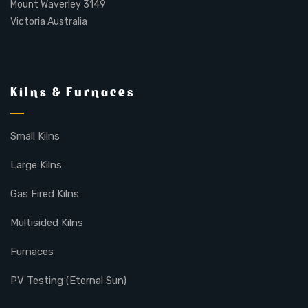
Mount Waverley 3149
Victoria Australia
Kilns & Furnaces
Small Kilns
Large Kilns
Gas Fired Kilns
Multisided Kilns
Furnaces
PV Testing (Eternal Sun)