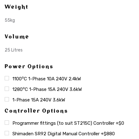
Weight
55kg
Volume
25 Litres
Power Options
o
1100
C 1-Phase 10A 240V 2.4kW
o
1280
C 1-Phase 15A 240V 3.6kW
1-Phase 15A 240V 3.6kW
Controller Options
Programmer fittings (to suit ST215C) Controller +$0
Shimaden SR92 Digital Manual Controller +$880