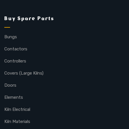
Buy Spare Parts
Bungs
Contactors
Controllers
Covers (Large Kilns)
Doors
Elements
Kiln Electrical
Kiln Materials