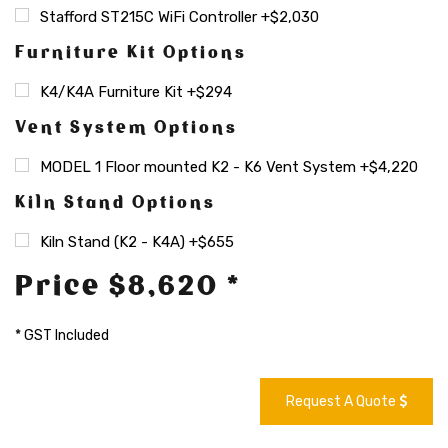
Stafford ST215C WiFi Controller +$2,030
Furniture Kit Options
K4/K4A Furniture Kit +$294
Vent System Options
MODEL 1 Floor mounted K2 - K6 Vent System +$4,220
Kiln Stand Options
Kiln Stand (K2 - K4A) +$655
Price $8,620 *
* GST Included
Request A Quote