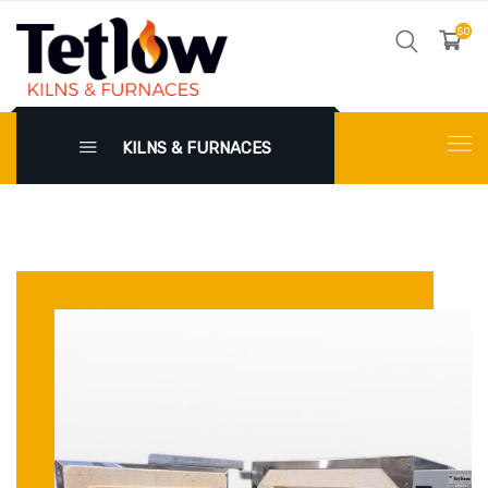
$0
KILNS & FURNACES
X