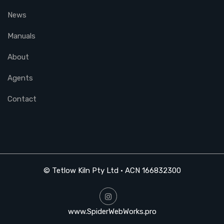
News
Manuals
About
Agents
Contact
© Tetlow Kiln Pty Ltd • ACN 166832300
www.SpiderWebWorks.pro