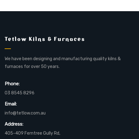
Tetlow Kilns & Furnaces
We have been designing and manufacturing quality kilns &
furnaces for over 50 years.
Phone:
03 8545 8296
Email:
info@tetlow.com.au
Address:
405-409 Ferntree Gully Rd,