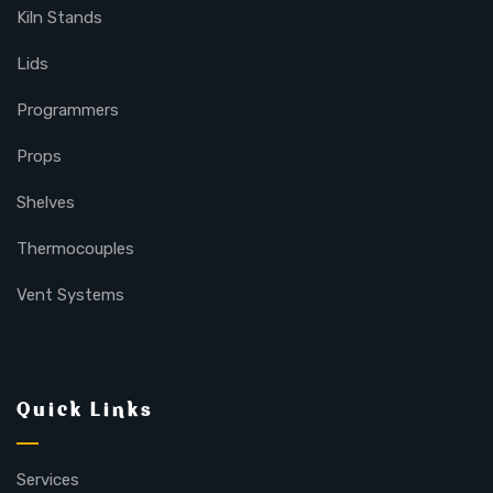
Kiln Stands
Lids
Programmers
Props
Shelves
Thermocouples
Vent Systems
Quick Links
Services