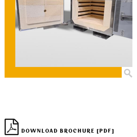
DOWNLOAD BROCHURE [PDF]