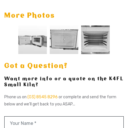
More Photos
Got a Question?
Want more info or a quote on the K4FL
Small Kiln?
Phone us on
(03) 8545 8296
or complete and send the form
below and we'll get back to you ASAP...