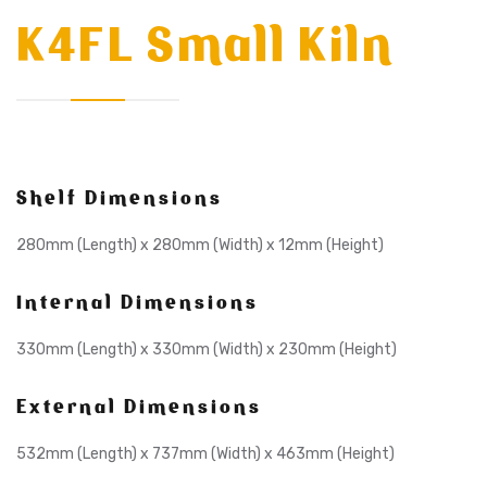
K4FL Small Kiln
Shelf Dimensions
280mm (Length) x 280mm (Width) x 12mm (Height)
Internal Dimensions
330mm (Length) x 330mm (Width) x 230mm (Height)
External Dimensions
532mm (Length) x 737mm (Width) x 463mm (Height)