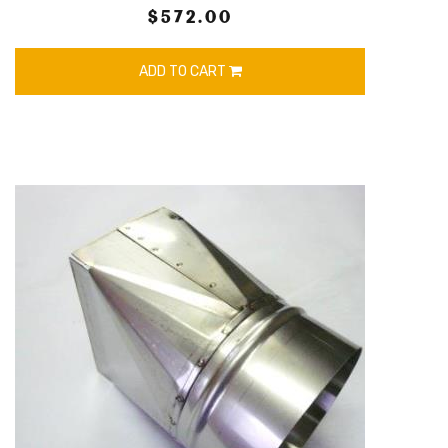
$572.00
ADD TO CART