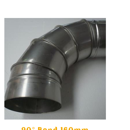
90° Bend 160mm