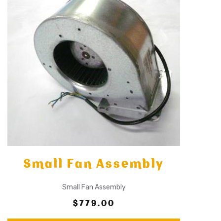
Small Fan Assembly
Small Fan Assembly
$779.00