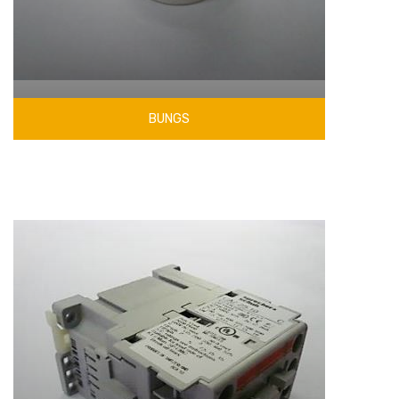
BUNGS