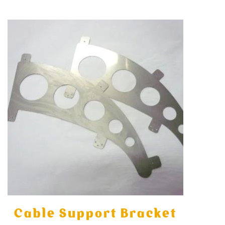
Cable Support Bracket