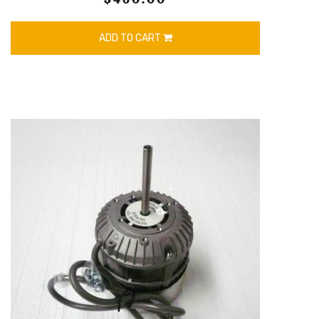
ADD TO CART