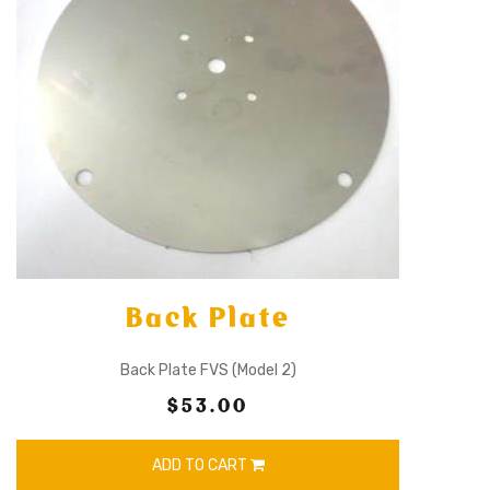
Back Plate
Back Plate FVS (Model 2)
$53.00
ADD TO CART