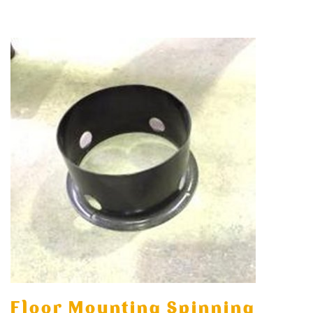
Floor Mounting Spinning