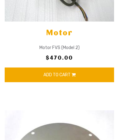
Motor
Motor FVS (Model 2)
$470.00
ADD TO CART