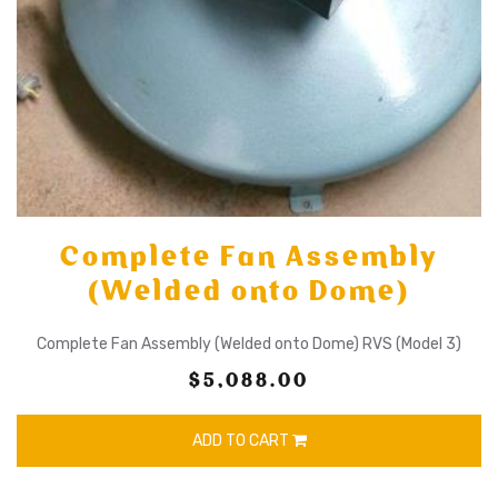
Complete Fan Assembly
(Welded onto Dome)
Complete Fan Assembly (Welded onto Dome) RVS (Model 3)
$5,088.00
ADD TO CART