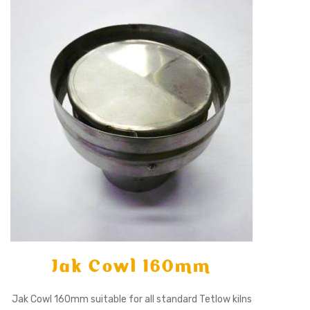
X
Jak Cowl 160mm
Jak Cowl 160mm suitable for all standard Tetlow kilns