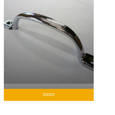
DOORS