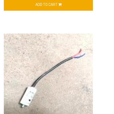
ADD TO CART