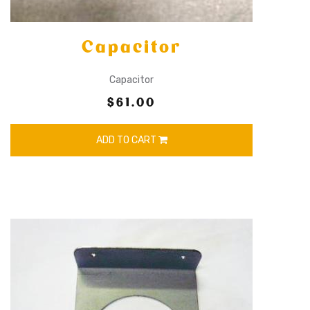
Capacitor
Capacitor
$61.00
ADD TO CART