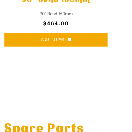
90° Bend 160mm
$464.00
ADD TO CART
Spare Parts