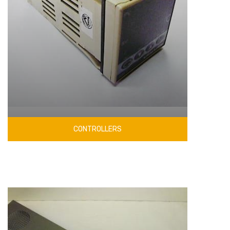
CONTROLLERS