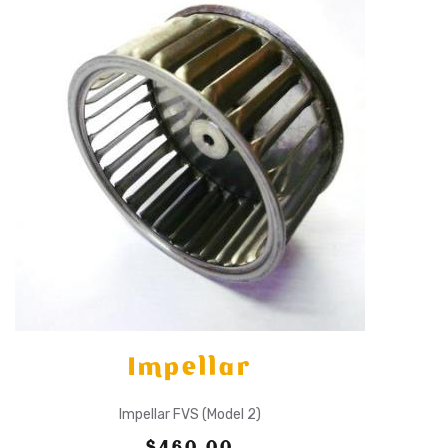
Impellar
Impellar FVS (Model 2)
$460.00