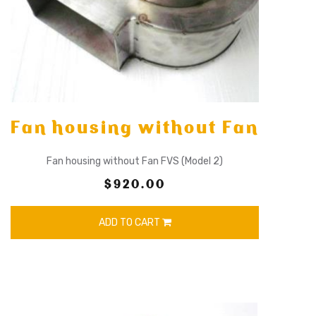
Fan housing without Fan
Fan housing without Fan FVS (Model 2)
$920.00
ADD TO CART