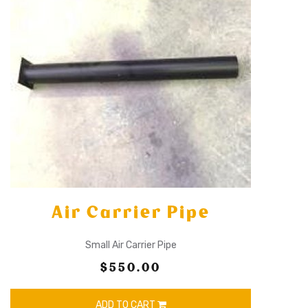
Air Carrier Pipe
Small Air Carrier Pipe
$550.00
ADD TO CART