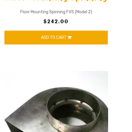
Floor Mounting Spinning FVS (Model 2)
$242.00
ADD TO CART