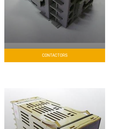
CONTACTORS