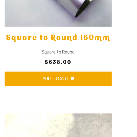
Square to Round 160mm
Square to Round
$638.00
ADD TO CART