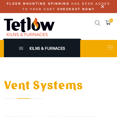
FLOOR MOUNTING SPINNING
HAS BEEN ADDED
TO YOUR CART
CHECKOUT NOW?
$242.
KILNS & FURNACES
Vent Systems