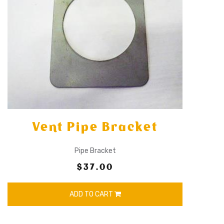
Vent Pipe Bracket
Pipe Bracket
$37.00
ADD TO CART