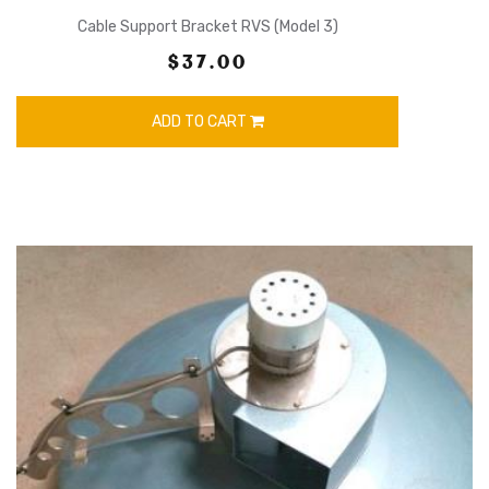
Cable Support Bracket RVS (Model 3)
$37.00
ADD TO CART