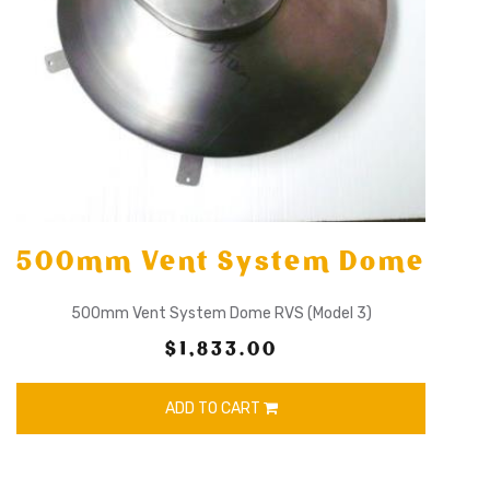
500mm Vent System Dome
500mm Vent System Dome RVS (Model 3)
$1,833.00
ADD TO CART