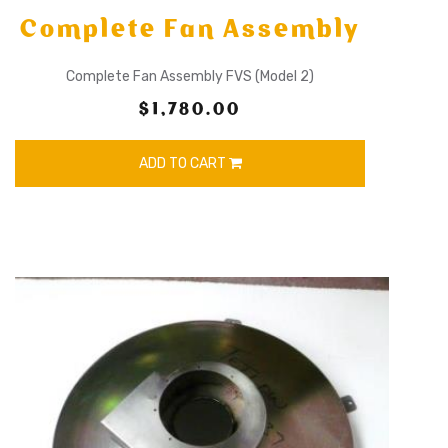
Complete Fan Assembly
Complete Fan Assembly FVS (Model 2)
$1,780.00
ADD TO CART