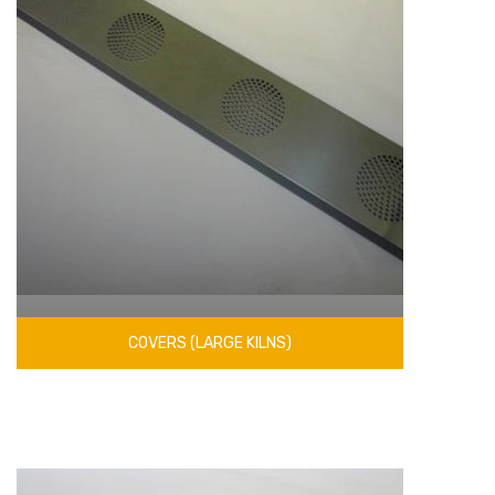
COVERS (LARGE KILNS)