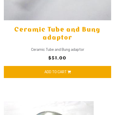
Ceramic Tube and Bung
adaptor
Ceramic Tube and Bung adaptor
$51.00
ADD TO CART