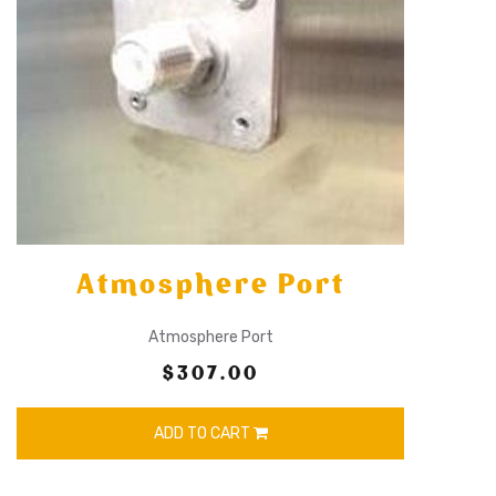
Atmosphere Port
Atmosphere Port
$307.00
ADD TO CART