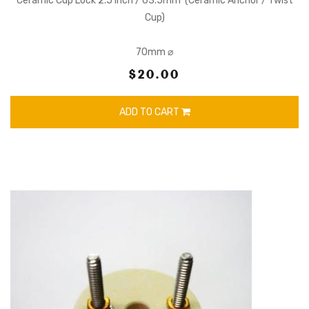
Ceramic Cup Lock 2.5 Inch / 63.5mm (Ceramic Anchor / Twist
Cup)
70mm ⌀
$20.00
ADD TO CART