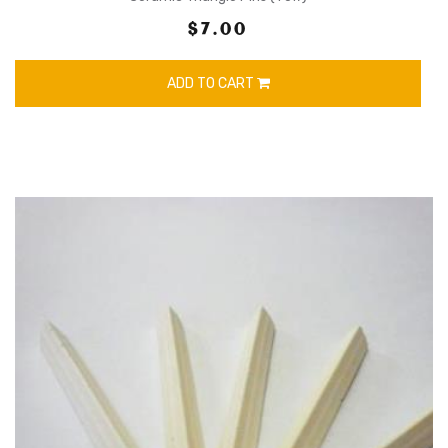
$7.00
ADD TO CART