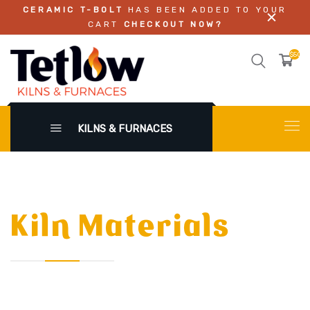
CERAMIC T-BOLT
HAS BEEN ADDED TO YOUR
CART
CHECKOUT NOW?
$50.0
KILNS & FURNACES
Kiln Materials