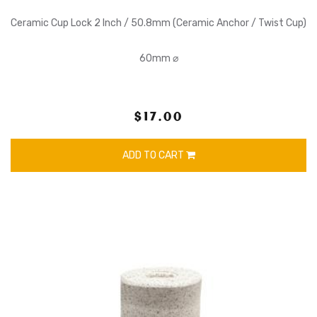
Ceramic Cup Lock 2 Inch / 50.8mm (Ceramic Anchor / Twist Cup)
60mm ⌀
$17.00
ADD TO CART