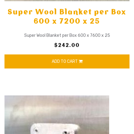
Super Wool Blanket per Box
600 x 7200 x 25
Super Wool Blanket per Box 600 x 7600 x 25
$242.00
ADD TO CART