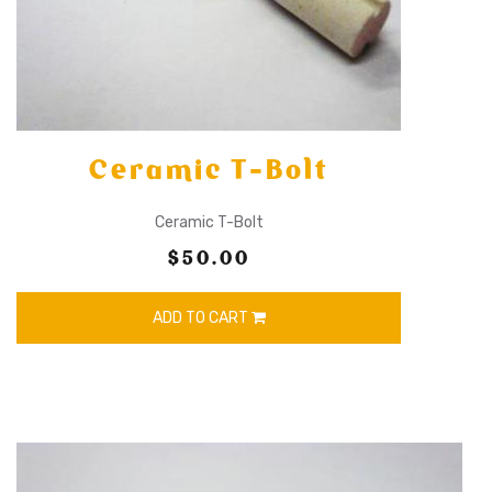
Ceramic T-Bolt
Ceramic T-Bolt
$50.00
ADD TO CART