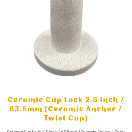
Ceramic Cup Lock 2.5 Inch /
63.5mm (Ceramic Anchor /
Twist Cup)