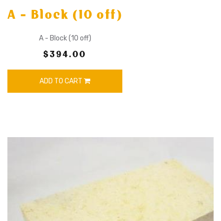
A - Block (10 off)
A - Block (10 off)
$394.00
ADD TO CART