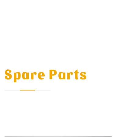
Spare Parts