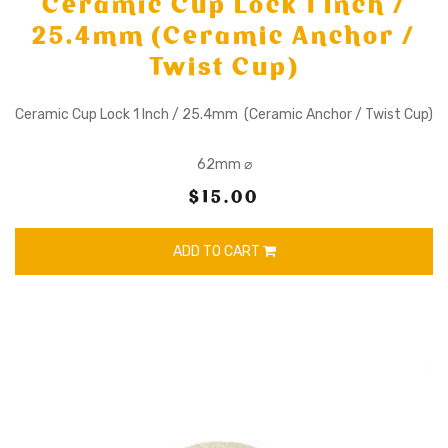
Ceramic Cup Lock 1 Inch /
25.4mm (Ceramic Anchor /
Twist Cup)
Ceramic Cup Lock 1 Inch / 25.4mm (Ceramic Anchor / Twist Cup)
62mm ⌀
$15.00
ADD TO CART