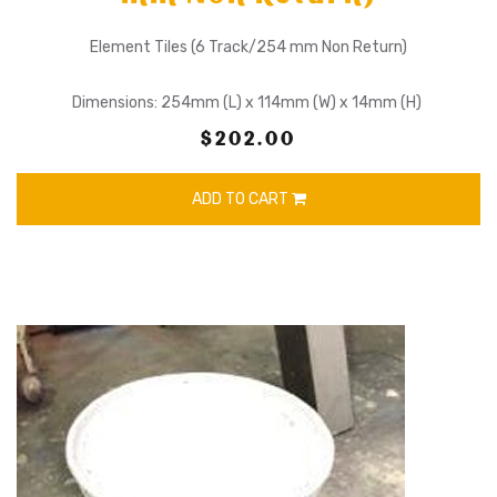
Element Tiles (6 Track/254 mm Non Return)
Dimensions: 254mm (L) x 114mm (W) x 14mm (H)
$202.00
ADD TO CART