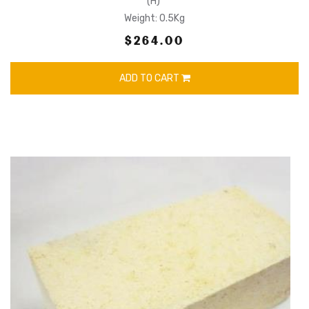
(H)
Weight: 0.5Kg
$264.00
ADD TO CART