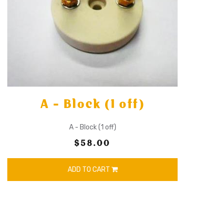
A - Block (1 off)
A - Block (1 off)
$58.00
ADD TO CART