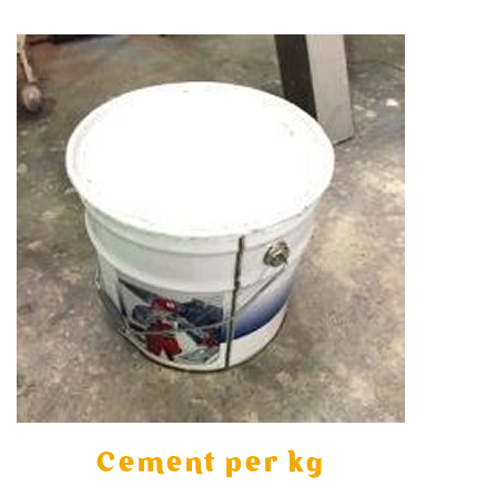
Cement per kg