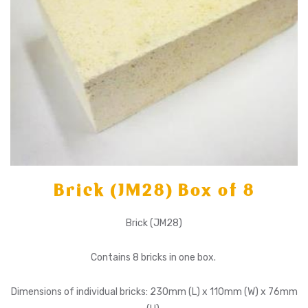
Brick (JM28) Box of 8
Brick (JM28)
Contains 8 bricks in one box.
Dimensions of individual bricks: 230mm (L) x 110mm (W) x 76mm