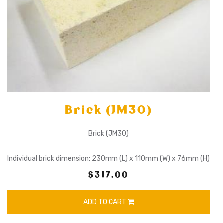
Brick (JM30)
Brick (JM30)
Individual brick dimension: 230mm (L) x 110mm (W) x 76mm (H)
$317.00
ADD TO CART