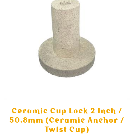
Ceramic Cup Lock 2 Inch /
50.8mm (Ceramic Anchor /
Twist Cup)