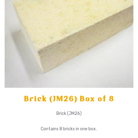
Brick (JM26) Box of 8
Brick (JM26)
Contains 8 bricks in one box.