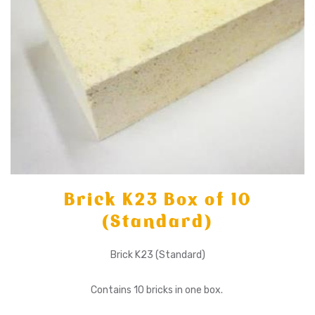
Brick K23 Box of 10
(Standard)
Brick K23 (Standard)
Contains 10 bricks in one box.