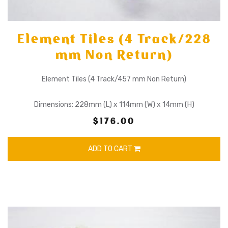
Element Tiles (4 Track/228
mm Non Return)
Element Tiles (4 Track/457 mm Non Return)
Dimensions: 228mm (L) x 114mm (W) x 14mm (H)
$176.00
ADD TO CART