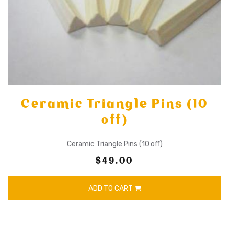
Ceramic Triangle Pins (10
off)
Ceramic Triangle Pins (10 off)
$49.00
ADD TO CART