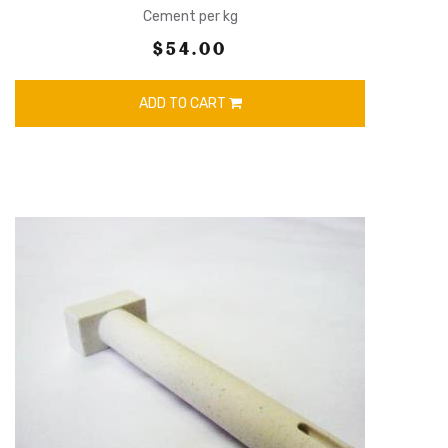
Cement per kg
$54.00
ADD TO CART