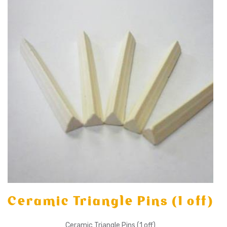
Ceramic Triangle Pins (1 off)
Ceramic Triangle Pins (1 off)