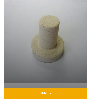
BUNGS