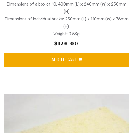
Dimensions of a box of 10: 400mm (L) x 240mm (W) x 250mm
(H)
Dimensions of individual bricks: 230mm (L) x 110mm (W) x 76mm
(H)
Weight: 0.5Kg
$176.00
ADD TO CART