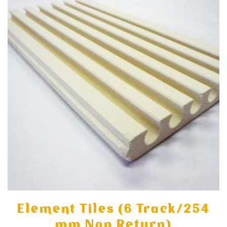
Element Tiles (6 Track/254
mm Non Return)