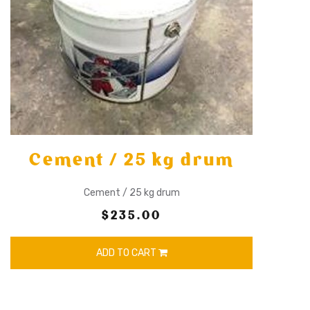
Cement / 25 kg drum
Cement / 25 kg drum
$235.00
ADD TO CART