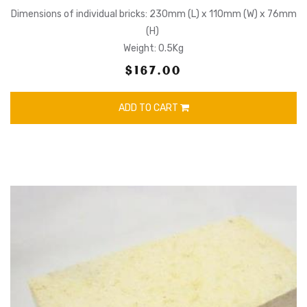
Dimensions of individual bricks: 230mm (L) x 110mm (W) x 76mm
(H)
Weight: 0.5Kg
$167.00
ADD TO CART