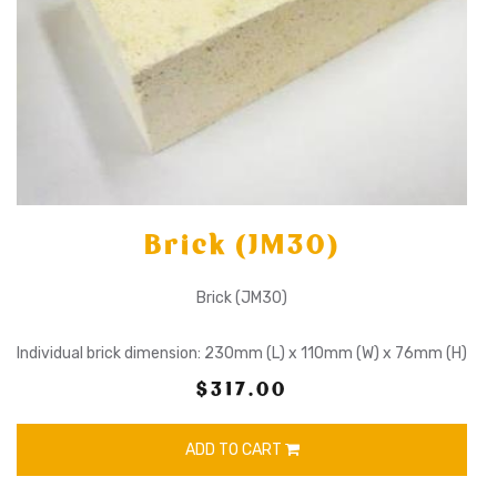
Brick (JM30)
Brick (JM30)
Individual brick dimension: 230mm (L) x 110mm (W) x 76mm (H)
$317.00
ADD TO CART