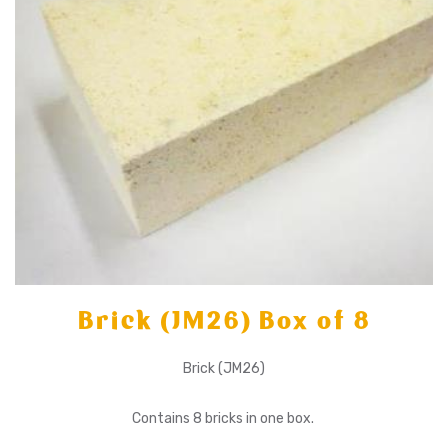
Brick (JM26) Box of 8
Brick (JM26)
Contains 8 bricks in one box.