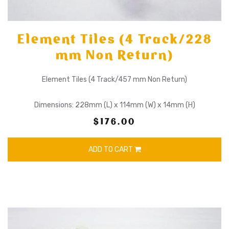
Element Tiles (4 Track/228
mm Non Return)
Element Tiles (4 Track/457 mm Non Return)
Dimensions: 228mm (L) x 114mm (W) x 14mm (H)
$176.00
ADD TO CART