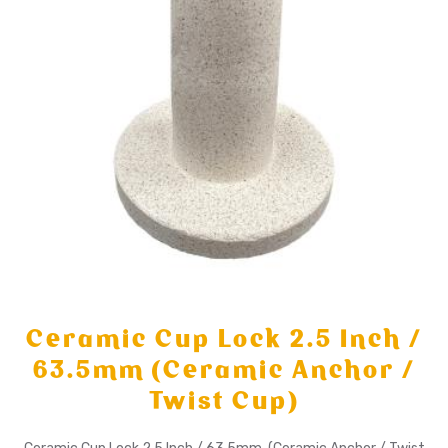
Ceramic Cup Lock 2.5 Inch /
63.5mm (Ceramic Anchor /
Twist Cup)