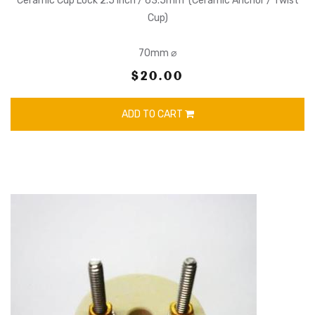
Ceramic Cup Lock 2.5 Inch / 63.5mm (Ceramic Anchor / Twist
Cup)
70mm ⌀
$20.00
ADD TO CART