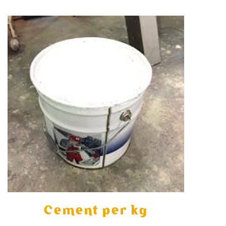
Cement per kg