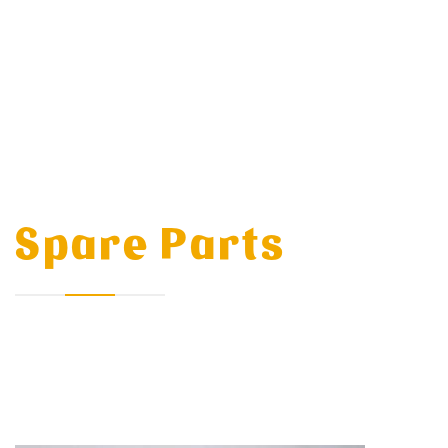
Spare Parts