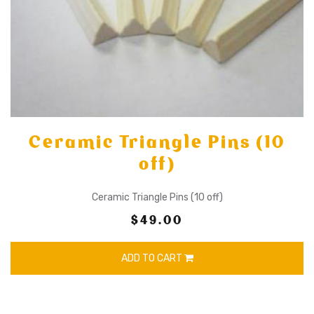
Ceramic Triangle Pins (10
off)
Ceramic Triangle Pins (10 off)
$49.00
ADD TO CART