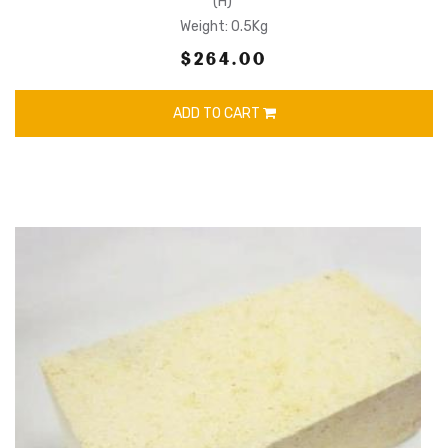
(H)
Weight: 0.5Kg
$264.00
ADD TO CART