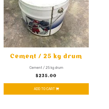
Cement / 25 kg drum
Cement / 25 kg drum
$235.00
ADD TO CART