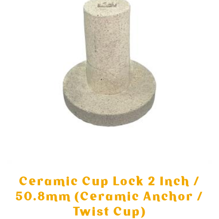
Ceramic Cup Lock 2 Inch /
50.8mm (Ceramic Anchor /
Twist Cup)