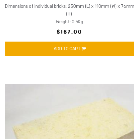
Dimensions of individual bricks: 230mm (L) x 110mm (W) x 76mm
(H)
Weight: 0.5Kg
$167.00
ADD TO CART