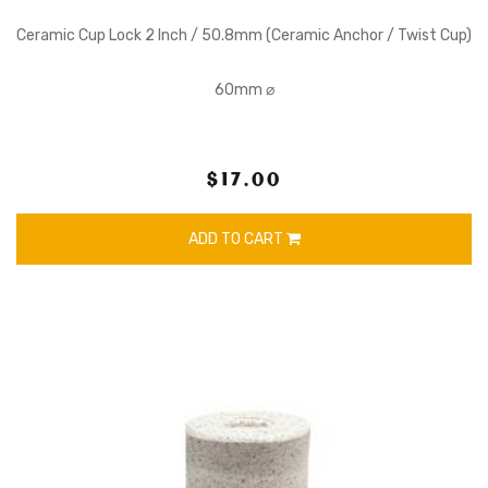
Ceramic Cup Lock 2 Inch / 50.8mm (Ceramic Anchor / Twist Cup)
60mm ⌀
$17.00
ADD TO CART