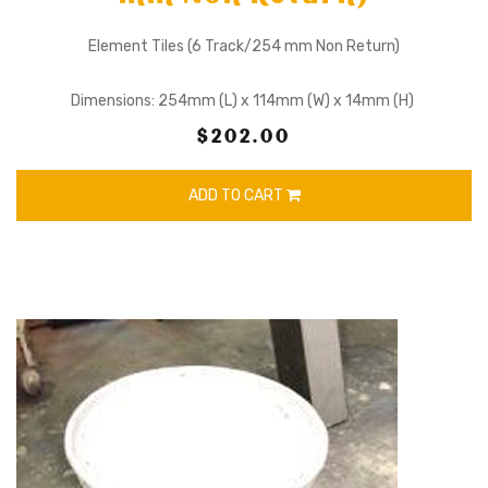
Element Tiles (6 Track/254 mm Non Return)
Dimensions: 254mm (L) x 114mm (W) x 14mm (H)
$202.00
ADD TO CART