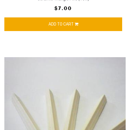
$7.00
ADD TO CART