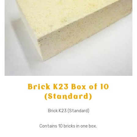
Brick K23 Box of 10
(Standard)
Brick K23 (Standard)
Contains 10 bricks in one box.