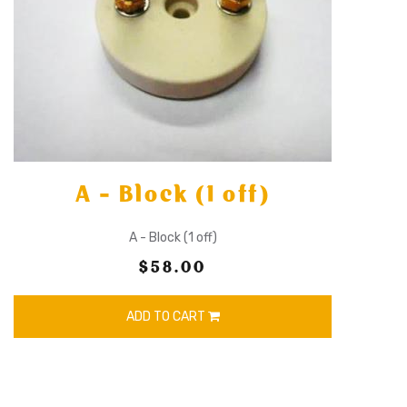
A - Block (1 off)
A - Block (1 off)
$58.00
ADD TO CART