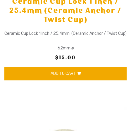
Ceramic Cup Lock 1 Inch /
25.4mm (Ceramic Anchor /
Twist Cup)
Ceramic Cup Lock 1 Inch / 25.4mm (Ceramic Anchor / Twist Cup)
62mm ⌀
$15.00
ADD TO CART