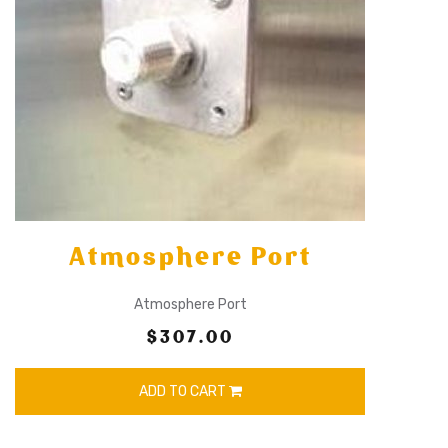
Atmosphere Port
Atmosphere Port
$307.00
ADD TO CART