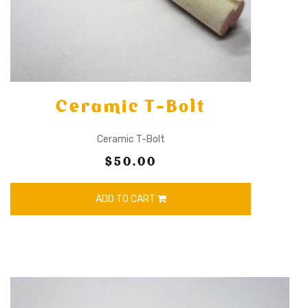
Ceramic T-Bolt
Ceramic T-Bolt
$50.00
ADD TO CART