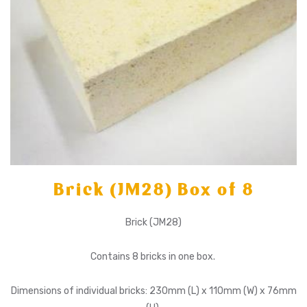
Brick (JM28) Box of 8
Brick (JM28)
Contains 8 bricks in one box.
Dimensions of individual bricks: 230mm (L) x 110mm (W) x 76mm