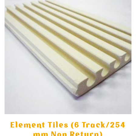
Element Tiles (6 Track/254
mm Non Return)