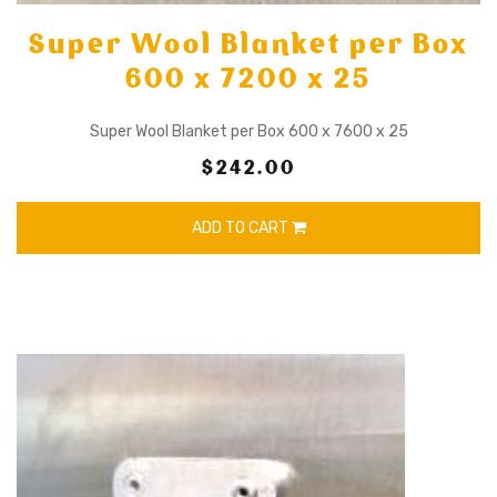
Super Wool Blanket per Box
600 x 7200 x 25
Super Wool Blanket per Box 600 x 7600 x 25
$242.00
ADD TO CART