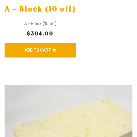
A - Block (10 off)
A - Block (10 off)
$394.00
ADD TO CART