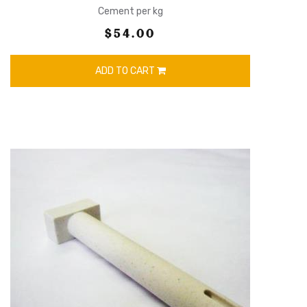
Cement per kg
$54.00
ADD TO CART