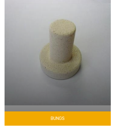
BUNGS