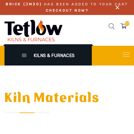
BRICK (JM30)
HAS BEEN ADDED TO YOUR CART
CHECKOUT NOW?
$317.
KILNS & FURNACES
Kiln Materials