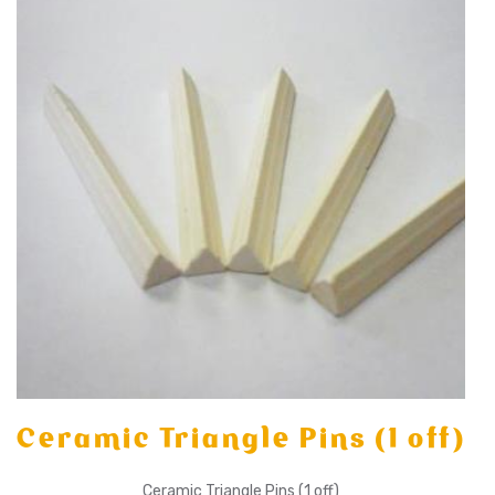
Ceramic Triangle Pins (1 off)
Ceramic Triangle Pins (1 off)