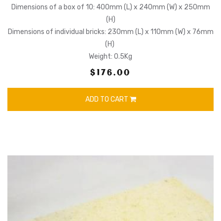
Dimensions of a box of 10: 400mm (L) x 240mm (W) x 250mm
(H)
Dimensions of individual bricks: 230mm (L) x 110mm (W) x 76mm
(H)
Weight: 0.5Kg
$176.00
ADD TO CART