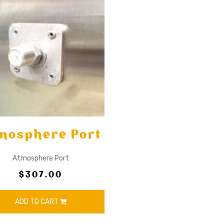
mosphere Port
Atmosphere Port
$307.00
ADD TO CART