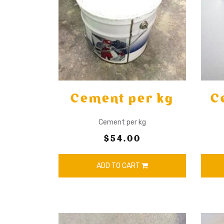
Cement per kg
C
Cement per kg
$54.00
ADD TO CART