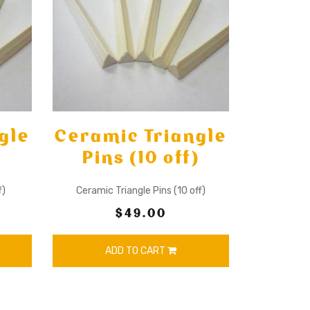
gle
Ceramic Triangle
Pins (10 off)
f)
Ceramic Triangle Pins (10 off)
$49.00
ADD TO CART