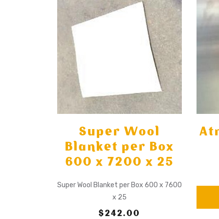
Super Wool
At
Blanket per Box
600 x 7200 x 25
Super Wool Blanket per Box 600 x 7600
x 25
$242.00