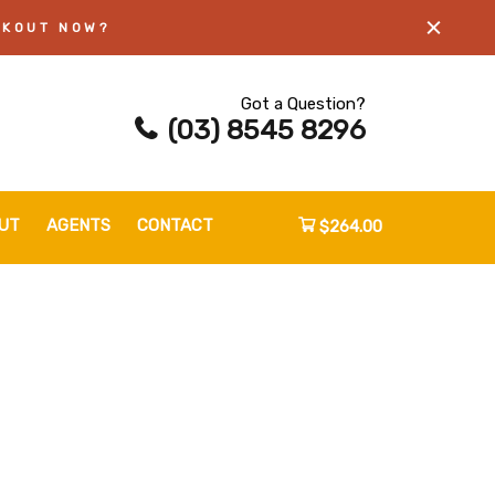
CKOUT NOW?
Got a Question?
(03) 8545 8296
UT
AGENTS
CONTACT
$264.00