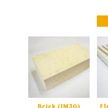
Brick (JM30)
El