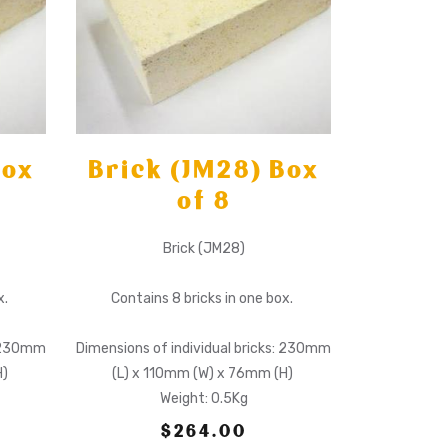
Box
Brick (JM28) Box
of 8
Brick (JM28)
x.
Contains 8 bricks in one box.
: 230mm
Dimensions of individual bricks: 230mm
H)
(L) x 110mm (W) x 76mm (H)
Weight: 0.5Kg
$264.00