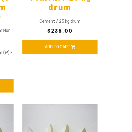
mm
drum
)
Cement / 25 kg drum
$235.00
mm Non
ADD TO CART
m (W) x