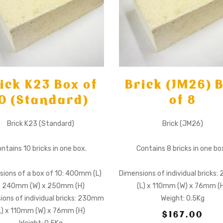
ick K23 Box of
Brick (JM26) 
0 (Standard)
of 8
Brick K23 (Standard)
Brick (JM26)
ntains 10 bricks in one box.
Contains 8 bricks in one bo
ions of a box of 10: 400mm (L)
Dimensions of individual bricks
x 240mm (W) x 250mm (H)
(L) x 110mm (W) x 76mm (
ions of individual bricks: 230mm
Weight: 0.5Kg
L) x 110mm (W) x 76mm (H)
$167.00