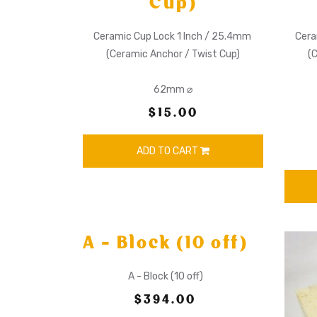
Cup)
Ceramic Cup Lock 1 Inch / 25.4mm
Cera
(Ceramic Anchor / Twist Cup)
(
62mm ⌀
$15.00
ADD TO CART
A - Block (10 off)
A - Block (10 off)
$394.00