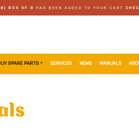
8) BOX OF 8
HAS BEEN ADDED TO YOUR CART
CHE
BUY SPARE PARTS
SERVICES
NEWS
MANUALS
ABO
als