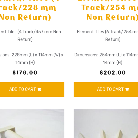
rack/228 mm
Track/254 
Non Return)
Non Return
ent Tiles (4 Track/457 mm Non
Element Tiles (6 Track/254 
Return)
Return)
ions: 228mm (L) x 114mm (W) x
Dimensions: 254mm (L) x 114m
14mm (H)
14mm (H)
$176.00
$202.00
ADD TO CART
ADD TO CART