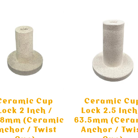
Ceramic Cup
Ceramic Cu
Lock 2 Inch /
Lock 2.5 Inch
.8mm (Ceramic
63.5mm (Cera
nchor / Twist
Anchor / Twi