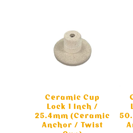
Ceramic Cup
Lock 1 Inch /
25.4mm (Ceramic
50
Anchor / Twist
A