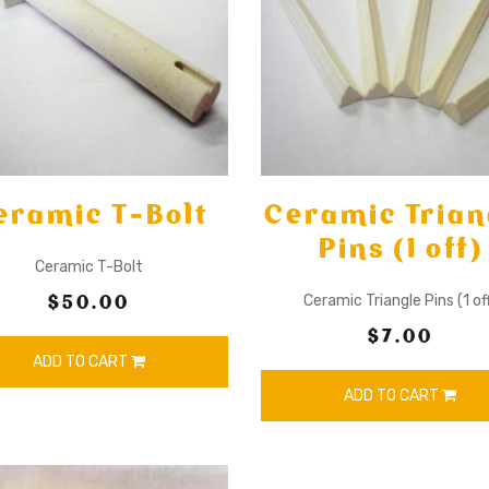
eramic T-Bolt
Ceramic Trian
Pins (1 off)
Ceramic T-Bolt
$50.00
Ceramic Triangle Pins (1 of
$7.00
ADD TO CART
ADD TO CART