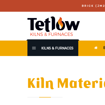
BRICK (JM2
KILNS & FURNACES
Kiln Materi