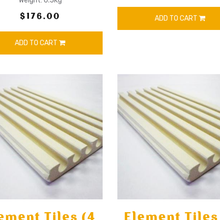
Weight: 0.5Kg
$176.00
ADD TO CART
ADD TO CART
ement Tiles (4
Element Tiles