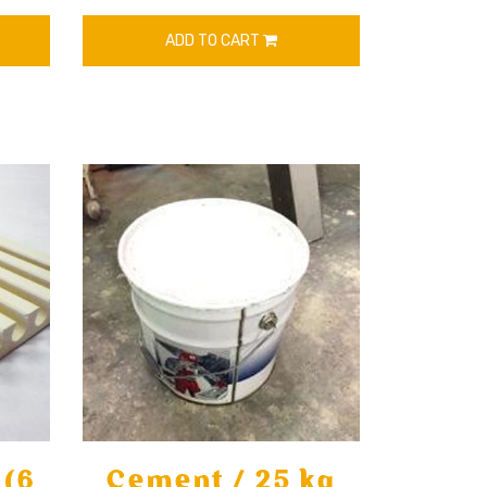
ADD TO CART
 (6
Cement / 25 kg