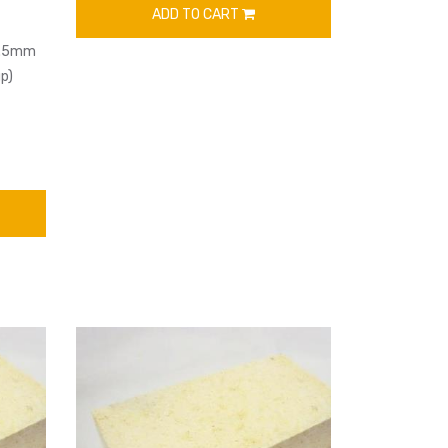
ADD TO CART
63.5mm
p)