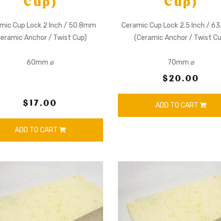
Cup)
Cup)
mic Cup Lock 2 Inch / 50.8mm
Ceramic Cup Lock 2.5 Inch / 
Ceramic Anchor / Twist Cup)
(Ceramic Anchor / Twist Cu
60mm ⌀
70mm ⌀
$20.00
$17.00
ADD TO CART
ADD TO CART