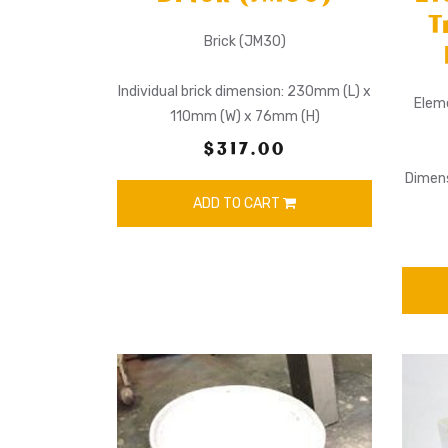
T
Brick (JM30)
Individual brick dimension: 230mm (L) x
Elem
110mm (W) x 76mm (H)
$317.00
Dimens
ADD TO CART