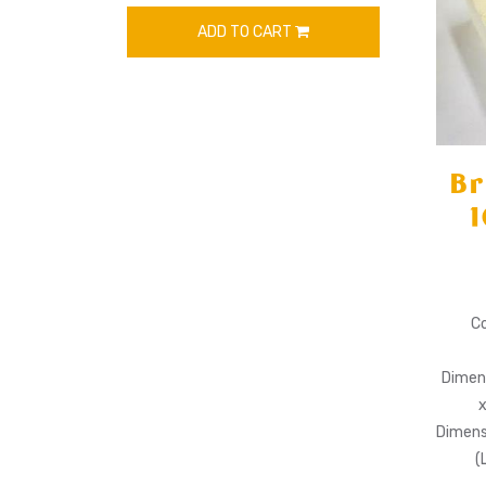
ADD TO CART
Br
1
Co
Dimens
Dimens
(