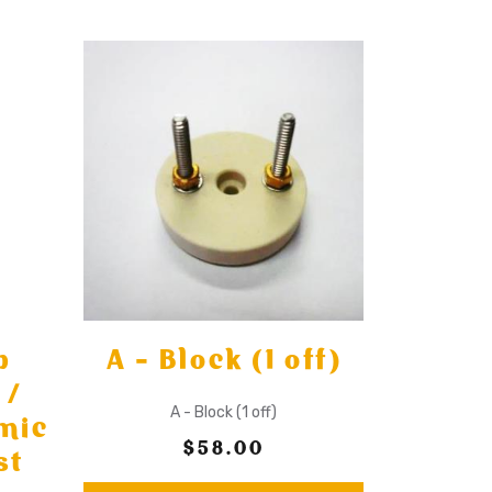
p
A - Block (1 off)
 /
A - Block (1 off)
mic
$58.00
st