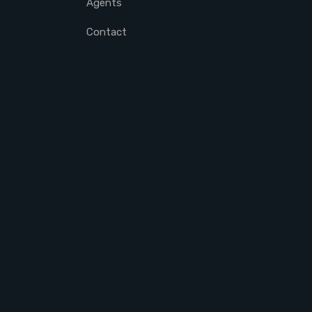
Agents
Contact