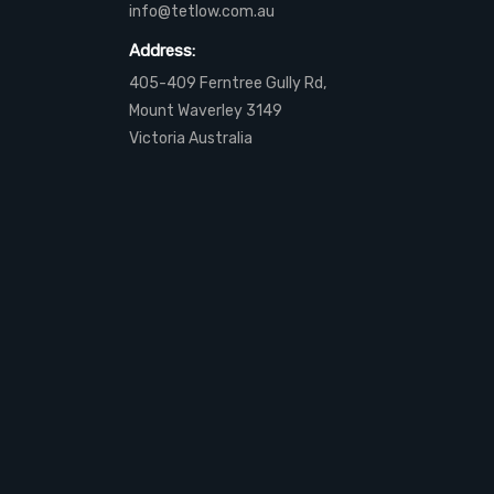
info@tetlow.com.au
Address:
405-409 Ferntree Gully Rd,
Mount Waverley 3149
Victoria Australia