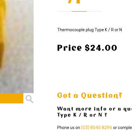
Thermocouple plug Type K / R or N
Price $24.00
Got a Question?
Want more info or a qu
Type K / R or N ?
Phone us on
(03) 8545 8296
or comple