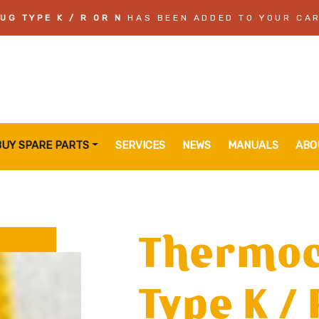
G TYPE K / R OR N
HAS BEEN ADDED TO YOUR CA
BUY SPARE PARTS
SERVICES
NEWS
MANUALS
ABO
Thermoc
Type K / 