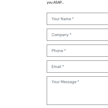
you ASAP...