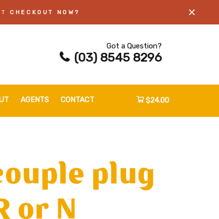
RT
CHECKOUT NOW?
Got a Question?
(03) 8545 8296
UT
AGENTS
CONTACT
$24.00
ouple plug
R or N