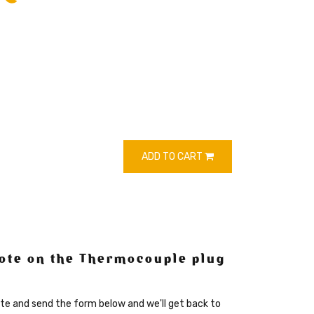
ADD TO CART
ote on the Thermocouple plug
te and send the form below and we'll get back to