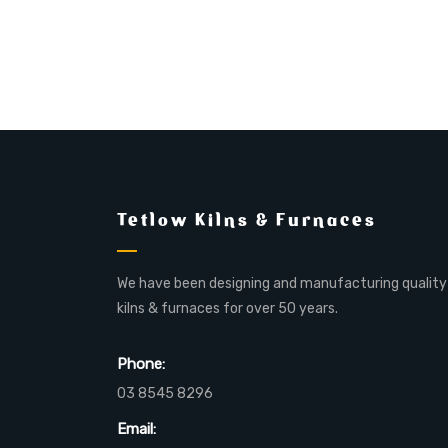
Tetlow Kilns & Furnaces
We have been designing and manufacturing quality
kilns & furnaces for over 50 years.
Phone:
03 8545 8296
Email: