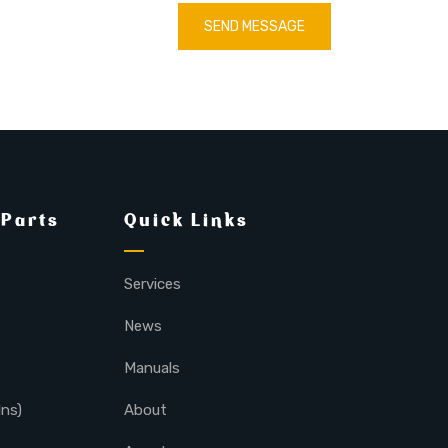
SEND MESSAGE
 Parts
Quick Links
Services
News
Manuals
lns)
About