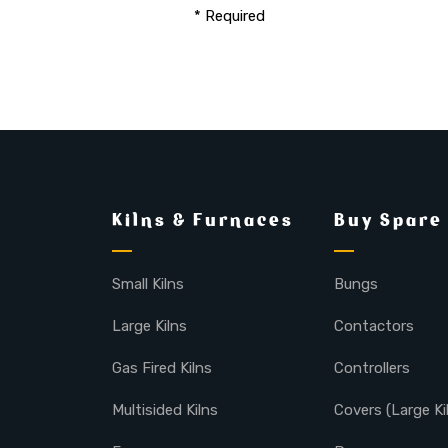
* Required
Kilns & Furnaces
Buy Spare
Small Kilns
Bungs
Large Kilns
Contactors
Gas Fired Kilns
Controllers
Multisided Kilns
Covers (Large Ki