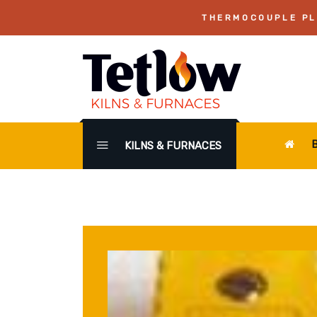
THERMOCOUPLE PLU
KILNS & FURNACES