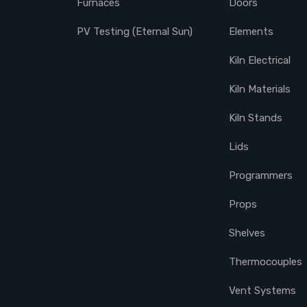
Furnaces
Doors
PV Testing (Eternal Sun)
Elements
Kiln Electrical
Kiln Materials
Kiln Stands
Lids
Programmers
Props
Shelves
Thermocouples
Vent Systems