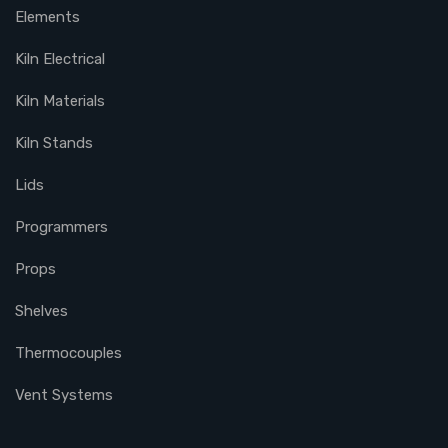
Elements
Kiln Electrical
Kiln Materials
Kiln Stands
Lids
Programmers
Props
Shelves
Thermocouples
Vent Systems