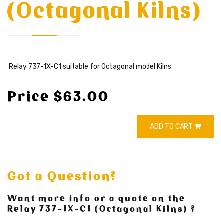
(Octagonal Kilns)
Relay 737-1X-C1 suitable for Octagonal model Kilns
Price $63.00
ADD TO CART
Got a Question?
Want more info or a quote on the
Relay 737-1X-C1 (Octagonal Kilns) ?