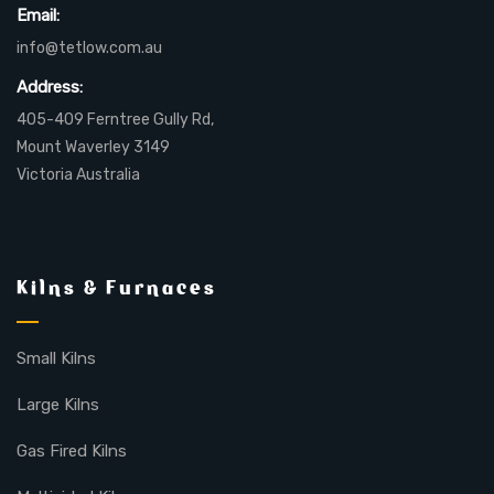
Email:
info@tetlow.com.au
Address:
405-409 Ferntree Gully Rd,
Mount Waverley 3149
Victoria Australia
Kilns & Furnaces
Small Kilns
Large Kilns
Gas Fired Kilns