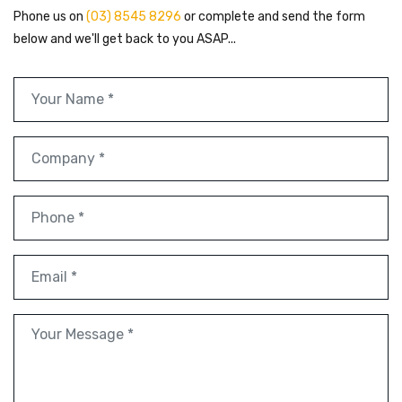
Phone us on
(03) 8545 8296
or complete and send the form
below and we'll get back to you ASAP...