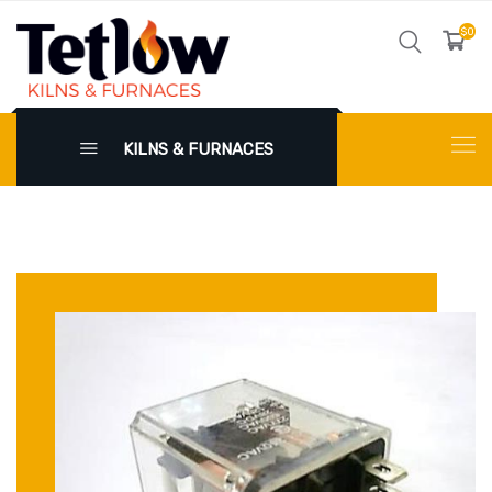
$0
KILNS & FURNACES
X