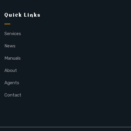
Quick Links
Services
News
Manuals
About
Agents
Contact