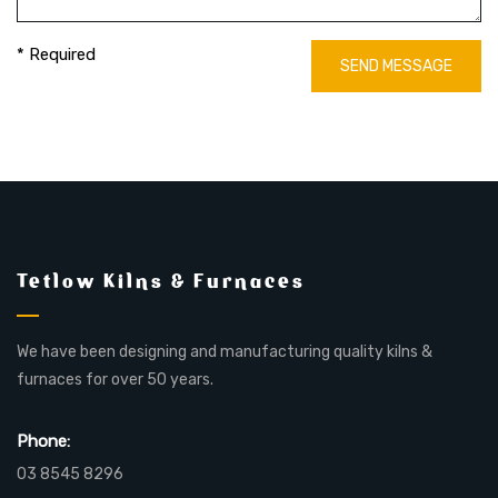
* Required
SEND MESSAGE
Tetlow Kilns & Furnaces
We have been designing and manufacturing quality kilns &
furnaces for over 50 years.
Phone:
03 8545 8296