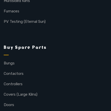
Multisided Kilns
Furnaces
PV Testing (Eternal Sun)
Buy Spare Parts
Bungs
Contactors
Controllers
Covers (Large Kilns)
Doors