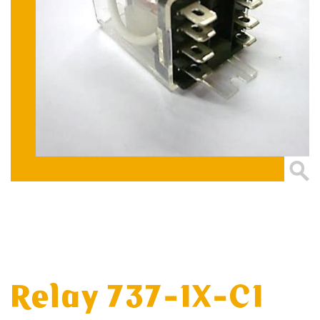
Relay 737-1X-C1